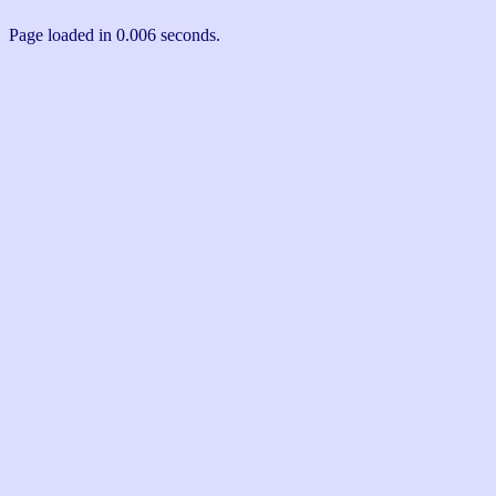
Page loaded in 0.006 seconds.