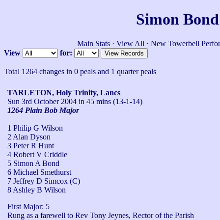
Simon Bond'
Main Stats
·
View All
·
New Towerbell Perfo
View
for:
Total 1264 changes in 0 peals and 1 quarter peals
TARLETON, Holy Trinity, Lancs
Sun 3rd October 2004
in 45 mins (13-1-14)
1264 Plain Bob Major
1 Philip G Wilson
2 Alan Dyson
3 Peter R Hunt
4 Robert V Criddle
5 Simon A Bond
6 Michael Smethurst
7 Jeffrey D Simcox (C)
8 Ashley B Wilson
First Major: 5

Rung as a farewell to Rev Tony Jeynes, Rector of the Parish