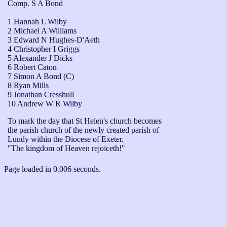
Comp. S A Bond
1 Hannah L Wilby
2 Michael A Williams
3 Edward N Hughes-D'Aeth
4 Christopher I Griggs
5 Alexander J Dicks
6 Robert Caton
7 Simon A Bond (C)
8 Ryan Mills
9 Jonathan Cresshull
10 Andrew W R Wilby
To mark the day that St Helen's church becomes 
the parish church of the newly created parish of 
Lundy within the Diocese of Exeter.

"The kingdom of Heaven rejoiceth!"
Page loaded in 0.006 seconds.