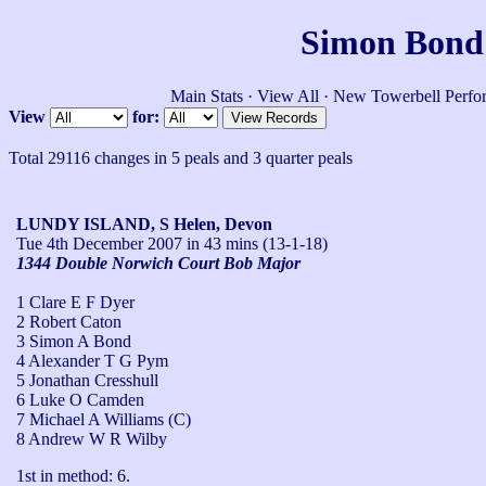
Simon Bond'
Main Stats
·
View All
·
New Towerbell Perfo
View
for:
Total 29116 changes in 5 peals and 3 quarter peals
LUNDY ISLAND, S Helen, Devon
Tue 4th December 2007
in 43 mins (13-1-18)
1344 Double Norwich Court Bob Major
1 Clare E F Dyer
2 Robert Caton
3 Simon A Bond
4 Alexander T G Pym
5 Jonathan Cresshull
6 Luke O Camden
7 Michael A Williams (C)
8 Andrew W R Wilby
1st in method: 6.
