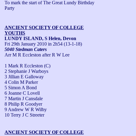
To mark the start of The Great Lundy Birthday 
Party
ANCIENT SOCIETY OF COLLEGE
YOUTHS
LUNDY ISLAND, S Helen, Devon
Fri 29th January 2010
in 2h54 (13-1-18)
5040 Stedman Caters
Arr M R Eccleston after R W Lee
1 Mark R Eccleston (C)
2 Stephanie J Warboys
3 Jillian E Galloway
4 Colin M Parker
5 Simon A Bond
6 Joanne C Lovell
7 Martin J Cansdale
8 Philip R Goodyer
9 Andrew W R Wilby
10 Terry J C Streeter
ANCIENT SOCIETY OF COLLEGE