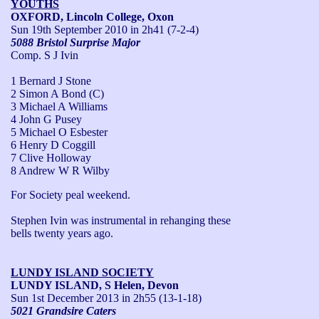
YOUTHS
OXFORD, Lincoln College, Oxon
Sun 19th September 2010
in 2h41 (7-2-4)
5088 Bristol Surprise Major
Comp. S J Ivin
1 Bernard J Stone
2 Simon A Bond (C)
3 Michael A Williams
4 John G Pusey
5 Michael O Esbester
6 Henry D Coggill
7 Clive Holloway
8 Andrew W R Wilby
For Society peal weekend.

Stephen Ivin was instrumental in rehanging these 
bells twenty years ago.
LUNDY ISLAND SOCIETY
LUNDY ISLAND, S Helen, Devon
Sun 1st December 2013
in 2h55 (13-1-18)
5021 Grandsire Caters