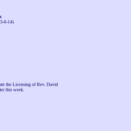
s
13-0-14)
te the Licensing of Rev. David 
er this week.
