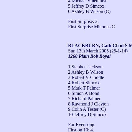
4 Michael Smethurst
5 Jeffrey D Simcox
6 Ashley B Wilson (C)
First Surprise: 2.

First Surprise Minor as C
BLACKBURN, Cath Ch of S Ma
Sun 13th March 2005
(25-1-14)
1260 Plain Bob Royal
1 Stephen Jackson
2 Ashley B Wilson
3 Robert V Criddle
4 Robert Simcox
5 Mark T Palmer
6 Simon A Bond
7 Richard Palmer
8 Raymond J Clayton
9 Colin A Tester (C)
10 Jeffrey D Simcox
For Evensong.

First on 10: 4.