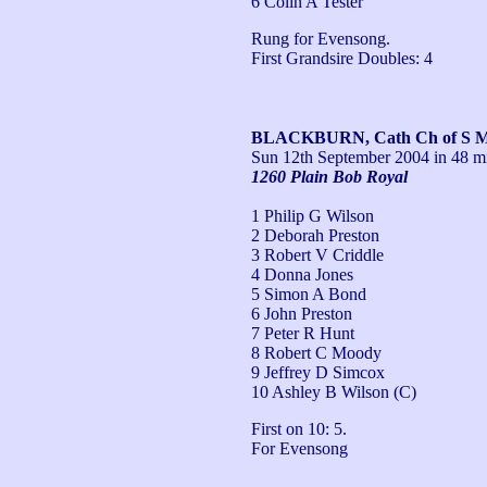
6 Colin A Tester
Rung for Evensong. 

First Grandsire Doubles: 4
BLACKBURN, Cath Ch of S Ma
Sun 12th September 2004
in 48 m
1260 Plain Bob Royal
1 Philip G Wilson
2 Deborah Preston
3 Robert V Criddle
4 Donna Jones
5 Simon A Bond
6 John Preston
7 Peter R Hunt
8 Robert C Moody
9 Jeffrey D Simcox
10 Ashley B Wilson (C)
First on 10: 5. 

For Evensong