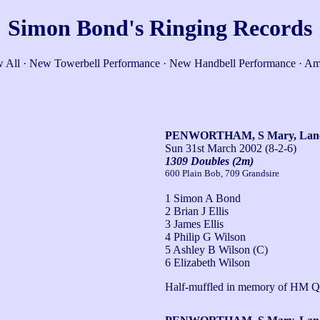
Simon Bond's Ringing Records
 All
·
New Towerbell Performance
·
New Handbell Performance
·
Am
PENWORTHAM, S Mary, Lan
Sun 31st March 2002
(8-2-6)
1309 Doubles (2m)
600 Plain Bob, 709 Grandsire
1 Simon A Bond
2 Brian J Ellis
3 James Ellis
4 Philip G Wilson
5 Ashley B Wilson (C)
6 Elizabeth Wilson
Half-muffled in memory of HM Q