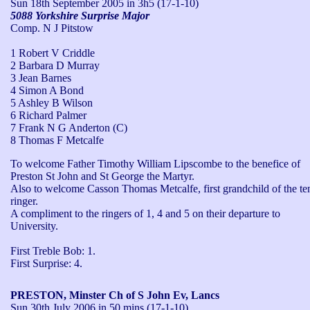
Sun 18th September 2005
in 3h5 (17-1-10)
5088 Yorkshire Surprise Major
Comp. N J Pitstow
1 Robert V Criddle
2 Barbara D Murray
3 Jean Barnes
4 Simon A Bond
5 Ashley B Wilson
6 Richard Palmer
7 Frank N G Anderton (C)
8 Thomas F Metcalfe
To welcome Father Timothy William Lipscombe to the benefice of 
Preston St John and St George the Martyr. 

Also to welcome Casson Thomas Metcalfe, first grandchild of the ten
ringer. 

A compliment to the ringers of 1, 4 and 5 on their departure to 
University.

First Treble Bob: 1.

First Surprise: 4.
PRESTON, Minster Ch of S John Ev, Lancs
Sun 30th July 2006
in 50 mins (17-1-10)