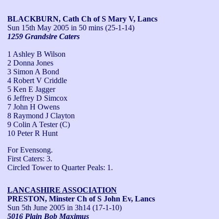
BLACKBURN, Cath Ch of S Mary V, Lancs
Sun 15th May 2005
in 50 mins (25-1-14)
1259 Grandsire Caters
1 Ashley B Wilson
2 Donna Jones
3 Simon A Bond
4 Robert V Criddle
5 Ken E Jagger
6 Jeffrey D Simcox
7 John H Owens
8 Raymond J Clayton
9 Colin A Tester (C)
10 Peter R Hunt
For Evensong.

First Caters: 3.

Circled Tower to Quarter Peals: 1.
LANCASHIRE ASSOCIATION
PRESTON, Minster Ch of S John Ev, Lancs
Sun 5th June 2005
in 3h14 (17-1-10)
5016 Plain Bob Maximus