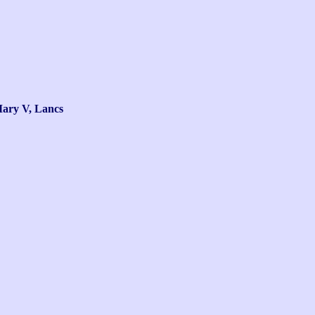
ry V, Lancs