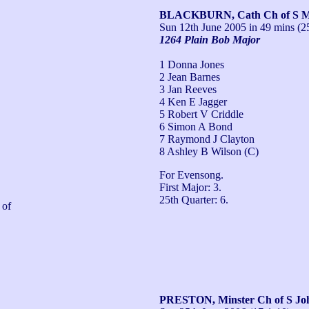
BLACKBURN, Cath Ch of S Ma
Sun 12th June 2005
in 49 mins (2
1264 Plain Bob Major
1 Donna Jones
2 Jean Barnes
3 Jan Reeves
4 Ken E Jagger
5 Robert V Criddle
6 Simon A Bond
7 Raymond J Clayton
8 Ashley B Wilson (C)
For Evensong.

First Major: 3.

25th Quarter: 6.
of 
PRESTON, Minster Ch of S Joh