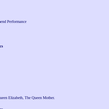
end Performance
cs
ueen Elizabeth, The Queen Mother.