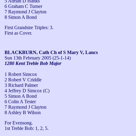
5 Adrian D Hanks
6 Graham C Turner
7 Raymond J Clayton
8 Simon A Bond
First Grandsire Triples: 3.

First as Cover.
BLACKBURN, Cath Ch of S Mary V, Lancs
Sun 13th February 2005
(25-1-14)
1280 Kent Treble Bob Major
1 Robert Simcox
2 Robert V Criddle
3 Richard Palmer
4 Jeffrey D Simcox (C)
5 Simon A Bond
6 Colin A Tester
7 Raymond J Clayton
8 Ashley B Wilson
For Evensong.

1st Treble Bob: 1, 2, 5.