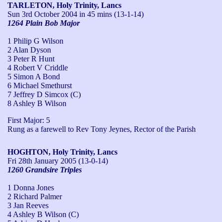
TARLETON, Holy Trinity, Lancs
Sun 3rd October 2004
in 45 mins (13-1-14)
1264 Plain Bob Major
1 Philip G Wilson
2 Alan Dyson
3 Peter R Hunt
4 Robert V Criddle
5 Simon A Bond
6 Michael Smethurst
7 Jeffrey D Simcox (C)
8 Ashley B Wilson
First Major: 5

Rung as a farewell to Rev Tony Jeynes, Rector of the Parish
HOGHTON, Holy Trinity, Lancs
Fri 28th January 2005
(13-0-14)
1260 Grandsire Triples
1 Donna Jones
2 Richard Palmer
3 Jan Reeves
4 Ashley B Wilson (C)