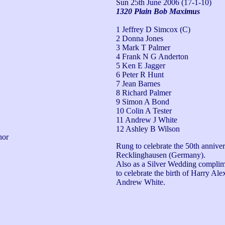
Sun 25th June 2006
(17-1-10)
1320 Plain Bob Maximus
1 Jeffrey D Simcox (C)
2 Donna Jones
3 Mark T Palmer
4 Frank N G Anderton
5 Ken E Jagger
6 Peter R Hunt
7 Jean Barnes
8 Richard Palmer
9 Simon A Bond
10 Colin A Tester
11 Andrew J White
12 Ashley B Wilson
or 
Rung to celebrate the 50th anniver
Recklinghausen (Germany). 

Also as a Silver Wedding complim
to celebrate the birth of Harry Al
Andrew White.