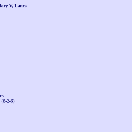
ry V, Lancs
cs
 (8-2-6)