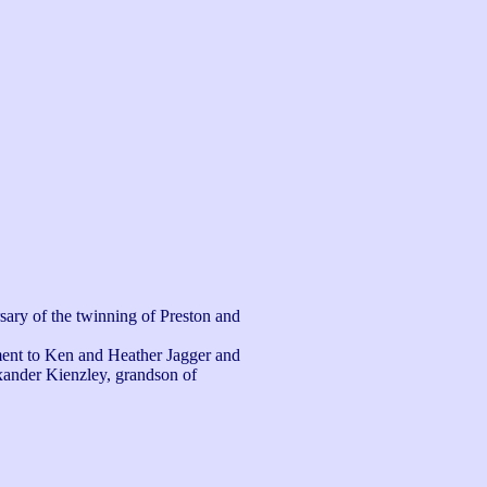
sary of the twinning of Preston and 
ent to Ken and Heather Jagger and 
exander Kienzley, grandson of 