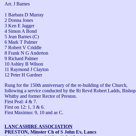
Arr. J Barnes
1 Barbara D Murray
2 Donna Jones
3 Ken E Jagger
4 Simon A Bond
5 Jean Barnes (C)
6 Mark T Palmer
7 Robert V Criddle
8 Frank N G Anderton
9 Richard Palmer
10 Ashley B Wilson
11 Raymond J Clayton
12 Peter H Gardner
Rung for the 150th anniversary of the re-building of the Church, 
following a service conducted by the Rt Revd Robert Ladds, Bishop 
Whitby and former Rector of Preston.

First Peal: 4 & 7.

First on 12: 1, 3 & 6.

First Maximus: 9, 10 and as C.
LANCASHIRE ASSOCIATION
PRESTON, Minster Ch of S John Ev, Lancs