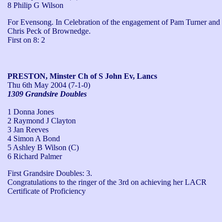
8 Philip G Wilson
For Evensong. In Celebration of the engagement of Pam Turner and 
Chris Peck of Brownedge.

First on 8: 2
PRESTON, Minster Ch of S John Ev, Lancs
Thu 6th May 2004
(7-1-0)
1309 Grandsire Doubles
1 Donna Jones
2 Raymond J Clayton
3 Jan Reeves
4 Simon A Bond
5 Ashley B Wilson (C)
6 Richard Palmer
First Grandsire Doubles: 3.

Congratulations to the ringer of the 3rd on achieving her LACR 
Certificate of Proficiency