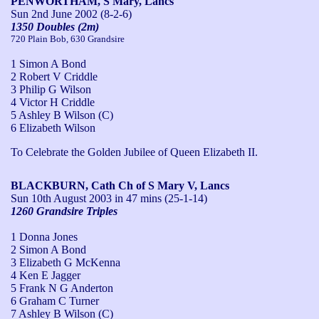
PENWORTHAM, S Mary, Lancs
Sun 2nd June 2002
(8-2-6)
1350 Doubles (2m)
720 Plain Bob, 630 Grandsire
1 Simon A Bond
2 Robert V Criddle
3 Philip G Wilson
4 Victor H Criddle
5 Ashley B Wilson (C)
6 Elizabeth Wilson
To Celebrate the Golden Jubilee of Queen Elizabeth II.
BLACKBURN, Cath Ch of S Mary V, Lancs
Sun 10th August 2003
in 47 mins (25-1-14)
1260 Grandsire Triples
1 Donna Jones
2 Simon A Bond
3 Elizabeth G McKenna
4 Ken E Jagger
5 Frank N G Anderton
6 Graham C Turner
7 Ashley B Wilson (C)