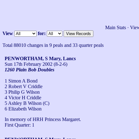
Main Stats
·
View
View
for:
Total 88010 changes in 9 peals and 33 quarter peals
PENWORTHAM, S Mary, Lancs
Sun 17th February 2002
(8-2-6)
1260 Plain Bob Doubles
1 Simon A Bond
2 Robert V Criddle
3 Philip G Wilson
4 Victor H Criddle
5 Ashley B Wilson (C)
6 Elizabeth Wilson
In memory of HRH Princess Margaret. 

First Quarter: 1