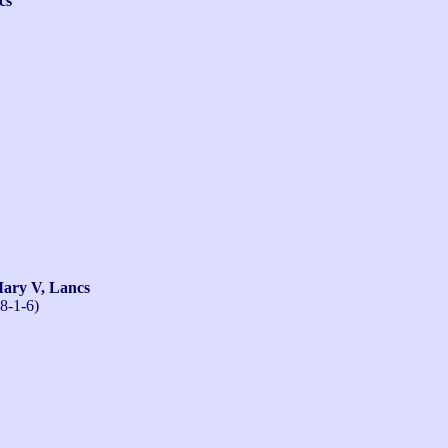
cs
ry V, Lancs
8-1-6)