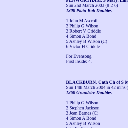
PENWORTHAM, S Mary, Lan
Sun 2nd March 2003
(8-2-6)
1300 Plain Bob Doubles
1 John M Ascroft
2 Philip G Wilson
3 Robert V Criddle
4 Simon A Bond
5 Ashley B Wilson (C)
6 Victor H Criddle
For Evensong.

First Inside: 4.
BLACKBURN, Cath Ch of S Ma
Sun 14th March 2004
in 42 mins (
1260 Grandsire Doubles
1 Philip G Wilson
2 Stephen Jackson
3 Jean Barnes (C)
4 Simon A Bond
5 Ashley B Wilson