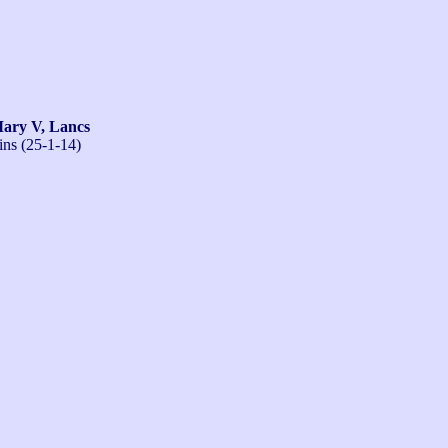
ry V, Lancs
ins (25-1-14)