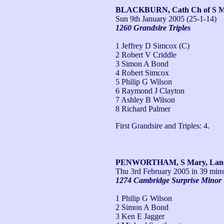
BLACKBURN, Cath Ch of S Ma
Sun 9th January 2005
(25-1-14)
1260 Grandsire Triples
1 Jeffrey D Simcox (C)
2 Robert V Criddle
3 Simon A Bond
4 Robert Simcox
5 Philip G Wilson
6 Raymond J Clayton
7 Ashley B Wilson
8 Richard Palmer
First Grandsire and Triples: 4.
PENWORTHAM, S Mary, Lan
Thu 3rd February 2005
in 39 mins
1274 Cambridge Surprise Minor
1 Philip G Wilson
2 Simon A Bond
3 Ken E Jagger