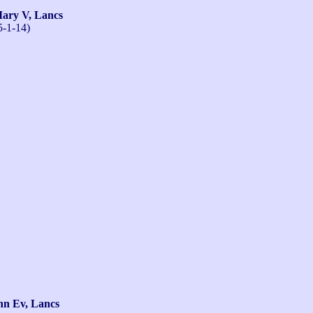
ry V, Lancs
5-1-14)
n Ev, Lancs