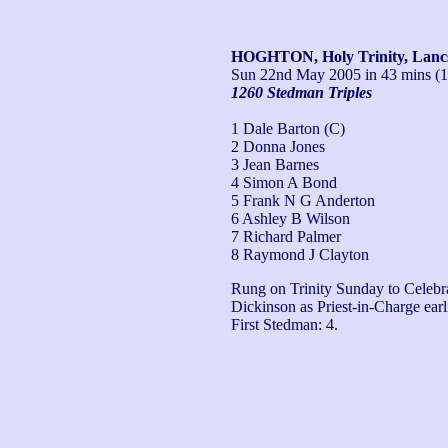
HOGHTON, Holy Trinity, Lanc
Sun 22nd May 2005
in 43 mins (
1260 Stedman Triples
1 Dale Barton (C)
2 Donna Jones
3 Jean Barnes
4 Simon A Bond
5 Frank N G Anderton
6 Ashley B Wilson
7 Richard Palmer
8 Raymond J Clayton
Rung on Trinity Sunday to Celebra
Dickinson as Priest-in-Charge earli
First Stedman: 4.