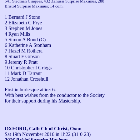
541 Stedman Cinques, 432 Zanussi Surprise Maximus, 288
Bristol Surprise Maximus; 14 com.
1 Bernard J Stone
2 Elizabeth C Frye
3 Stephen M Jones
4 Ryan Mills
5 Simon A Bond (C)
6 Katherine A Stonham
7 Hazel M Rothera
8 Stuart F Gibson
9 Jeremy R Pratt
10 Christopher I Griggs
11 Mark D Tarrant
12 Jonathan Cresshull
First in burlesque attire: 6.

With best wishes from the conductor to the Society 
for their support during his Mastership.
OXFORD, Cath Ch of Christ, Oxon
Sat 19th November 2016
in 1h22 (31-0-23)
2016 Bristol Surprise Maximus