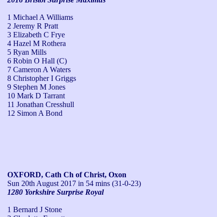
1 Michael A Williams
2 Jeremy R Pratt
3 Elizabeth C Frye
4 Hazel M Rothera
5 Ryan Mills
6 Robin O Hall (C)
7 Cameron A Waters
8 Christopher I Griggs
9 Stephen M Jones
10 Mark D Tarrant
11 Jonathan Cresshull
12 Simon A Bond
OXFORD, Cath Ch of Christ, Oxon
Sun 20th August 2017
in 54 mins (31-0-23)
1280 Yorkshire Surprise Royal
1 Bernard J Stone