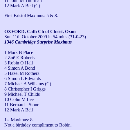
11 John M Thurman
12 Mark A Bell (C)
First Bristol Maximus: 5 & 8.
OXFORD, Cath Ch of Christ, Oxon
Sun 11th October 2009
in 54 mins (31-0-23)
1346 Cambridge Surprise Maximus
1 Mark B Place
2 Zoë E Roberts
3 Robin O Hall
4 Simon A Bond
5 Hazel M Rothera
6 Simon L Edwards
7 Michael A Williams (C)
8 Christopher I Griggs
9 Michael T Childs
10 Colin M Lee
11 Bernard J Stone
12 Mark A Bell
1st Maximus: 8.

Not a birthday compliment to Robin.