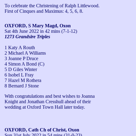
To celebrate the Christening of Ralph Littlewood.

First of Cinques and Maximus: 4, 5, 6, 8.
OXFORD, S Mary Magd, Oxon
Sat 4th June 2022
in 42 mins (7-1-12)
1273 Grandsire Triples
1 Katy A Routh
2 Michael A Williams
3 Joanne P Druce
4 Simon A Bond (C)
5 D Giles Winter
6 Isobel L Fray
7 Hazel M Rothera
8 Bernard J Stone
With congratulations and best wishes to Joanna 
Knight and Jonathan Cresshull ahead of their 
wedding at Oxford Town Hall later today.
OXFORD, Cath Ch of Christ, Oxon
Sun 31st July 2022
in 54 mins (31-0-23)