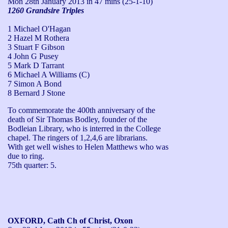
Mon 28th January 2013
in 47 mins (25-1-10)
1260 Grandsire Triples
1 Michael O'Hagan
2 Hazel M Rothera
3 Stuart F Gibson
4 John G Pusey
5 Mark D Tarrant
6 Michael A Williams (C)
7 Simon A Bond
8 Bernard J Stone
To commemorate the 400th anniversary of the 
death of Sir Thomas Bodley, founder of the 
Bodleian Library, who is interred in the College 
chapel. The ringers of 1,2,4,6 are librarians.

With get well wishes to Helen Matthews who was 
due to ring.

75th quarter: 5.
OXFORD, Cath Ch of Christ, Oxon