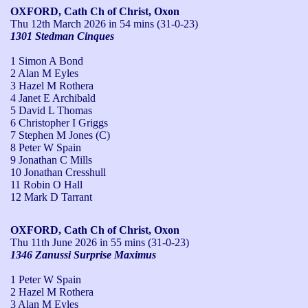
OXFORD, Cath Ch of Christ, Oxon
Thu 12th March 2026
in 54 mins (31-0-23)
1301 Stedman Cinques
1 Simon A Bond
2 Alan M Eyles
3 Hazel M Rothera
4 Janet E Archibald
5 David L Thomas
6 Christopher I Griggs
7 Stephen M Jones (C)
8 Peter W Spain
9 Jonathan C Mills
10 Jonathan Cresshull
11 Robin O Hall
12 Mark D Tarrant
OXFORD, Cath Ch of Christ, Oxon
Thu 11th June 2026
in 55 mins (31-0-23)
1346 Zanussi Surprise Maximus
1 Peter W Spain
2 Hazel M Rothera
3 Alan M Eyles