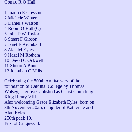
Comp. R O Hall
1 Joanna E Cresshull
2 Michele Winter
3 Daniel J Watson
4 Robin O Hall (C)
5 John P W Taylor
6 Stuart F Gibson
7 Janet E Archibald
8 Alan M Eyles
9 Hazel M Rothera
10 David C Ockwell
11 Simon A Bond
12 Jonathan C Mills
Celebrating the 500th Anniversary of the 
foundation of Cardinal College by Thomas 
Wolsey, later re-established as Christ Church by 
King Henry VIII.

Also welcoming Grace Elizabeth Eyles, born on 
8th November 2025, daughter of Katherine and 
Alan Eyles.

250th peal: 10.

First of Cinques: 3.