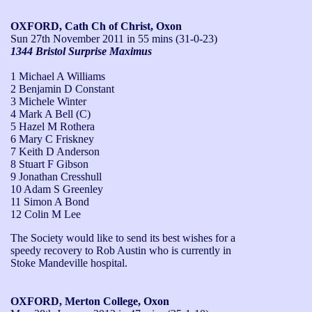
OXFORD, Cath Ch of Christ, Oxon
Sun 27th November 2011
in 55 mins (31-0-23)
1344 Bristol Surprise Maximus
1 Michael A Williams
2 Benjamin D Constant
3 Michele Winter
4 Mark A Bell (C)
5 Hazel M Rothera
6 Mary C Friskney
7 Keith D Anderson
8 Stuart F Gibson
9 Jonathan Cresshull
10 Adam S Greenley
11 Simon A Bond
12 Colin M Lee
The Society would like to send its best wishes for a 
speedy recovery to Rob Austin who is currently in 
Stoke Mandeville hospital.
OXFORD, Merton College, Oxon