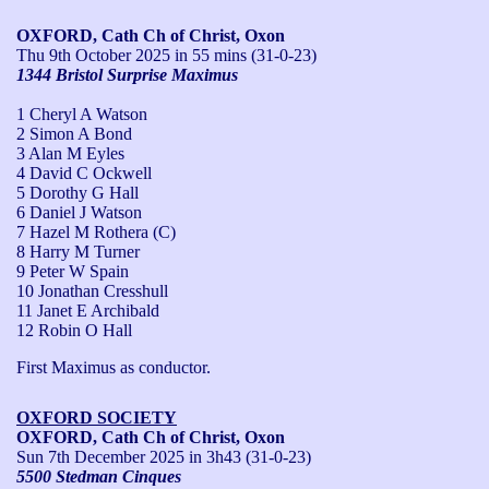
OXFORD, Cath Ch of Christ, Oxon
Thu 9th October 2025
in 55 mins (31-0-23)
1344 Bristol Surprise Maximus
1 Cheryl A Watson
2 Simon A Bond
3 Alan M Eyles
4 David C Ockwell
5 Dorothy G Hall
6 Daniel J Watson
7 Hazel M Rothera (C)
8 Harry M Turner
9 Peter W Spain
10 Jonathan Cresshull
11 Janet E Archibald
12 Robin O Hall
First Maximus as conductor.
OXFORD SOCIETY
OXFORD, Cath Ch of Christ, Oxon
Sun 7th December 2025
in 3h43 (31-0-23)
5500 Stedman Cinques