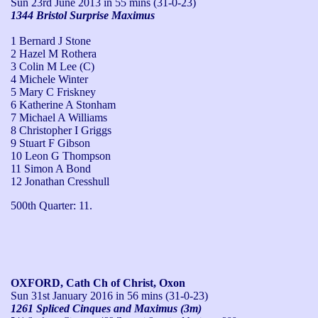
Sun 23rd June 2013
in 55 mins (31-0-23)
1344 Bristol Surprise Maximus
1 Bernard J Stone
2 Hazel M Rothera
3 Colin M Lee (C)
4 Michele Winter
5 Mary C Friskney
6 Katherine A Stonham
7 Michael A Williams
8 Christopher I Griggs
9 Stuart F Gibson
10 Leon G Thompson
11 Simon A Bond
12 Jonathan Cresshull
500th Quarter: 11.
OXFORD, Cath Ch of Christ, Oxon
Sun 31st January 2016
in 56 mins (31-0-23)
1261 Spliced Cinques and Maximus (3m)