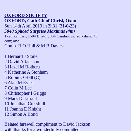
OXFORD SOCIETY
OXFORD, Cath Ch of Christ, Oxon
Sun 14th April 2019
in 3h31 (31-0-23)
5040 Spliced Surprise Maximus (4m)
1728 Zanussi; 1584 Bristol; 864 Cambridge, Yorkshire; 75
com; atw.
Comp. R O Hall & M B Davies
1 Bernard J Stone
2 David A Jackson
3 Hazel M Rothera
4 Katherine A Stonham
5 Robin O Hall (C)
6 Alan M Eyles
7 Colin M Lee
8 Christopher I Griggs
9 Mark D Tarrant
10 Jonathan Cresshull
11 Joanna E Knight
12 Simon A Bond
Belated farewell compliment to David Jackson 
with thanks for a wonderfully committed 