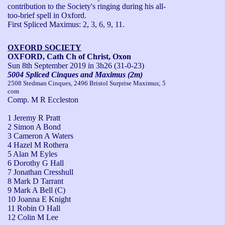
contribution to the Society's ringing during his all-
too-brief spell in Oxford.

First Spliced Maximus: 2, 3, 6, 9, 11.
OXFORD SOCIETY
OXFORD, Cath Ch of Christ, Oxon
Sun 8th September 2019
in 3h26 (31-0-23)
5004 Spliced Cinques and Maximus (2m)
2508 Stedman Cinques, 2496 Bristol Surprise Maximus; 5
com
Comp. M R Eccleston
1 Jeremy R Pratt
2 Simon A Bond
3 Cameron A Waters
4 Hazel M Rothera
5 Alan M Eyles
6 Dorothy G Hall
7 Jonathan Cresshull
8 Mark D Tarrant
9 Mark A Bell (C)
10 Joanna E Knight
11 Robin O Hall
12 Colin M Lee