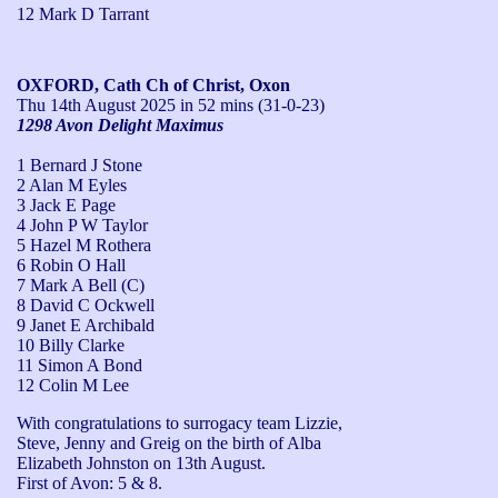
12 Mark D Tarrant
OXFORD, Cath Ch of Christ, Oxon
Thu 14th August 2025
in 52 mins (31-0-23)
1298 Avon Delight Maximus
1 Bernard J Stone
2 Alan M Eyles
3 Jack E Page
4 John P W Taylor
5 Hazel M Rothera
6 Robin O Hall
7 Mark A Bell (C)
8 David C Ockwell
9 Janet E Archibald
10 Billy Clarke
11 Simon A Bond
12 Colin M Lee
With congratulations to surrogacy team Lizzie, 
Steve, Jenny and Greig on the birth of Alba 
Elizabeth Johnston on 13th August.

First of Avon: 5 & 8.