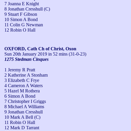
7 Joanna E Knight
8 Jonathan Cresshull (C)
9 Stuart F Gibson
10 Simon A Bond
11 Colin G Newman
12 Robin O Hall
OXFORD, Cath Ch of Christ, Oxon
Sun 20th January 2019
in 52 mins (31-0-23)
1275 Stedman Cinques
1 Jeremy R Pratt
2 Katherine A Stonham
3 Elizabeth C Frye
4 Cameron A Waters
5 Hazel M Rothera
6 Simon A Bond
7 Christopher I Griggs
8 Michael A Williams
9 Jonathan Cresshull
10 Mark A Bell (C)
11 Robin O Hall
12 Mark D Tarrant