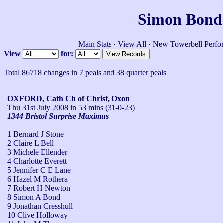
Simon Bond'
Main Stats
·
View All
·
New Towerbell Perfo
View
for:
Total 86718 changes in 7 peals and 38 quarter peals
OXFORD, Cath Ch of Christ, Oxon
Thu 31st July 2008
in 53 mins (31-0-23)
1344 Bristol Surprise Maximus
1 Bernard J Stone
2 Claire L Bell
3 Michele Ellender
4 Charlotte Everett
5 Jennifer C E Lane
6 Hazel M Rothera
7 Robert H Newton
8 Simon A Bond
9 Jonathan Cresshull
10 Clive Holloway