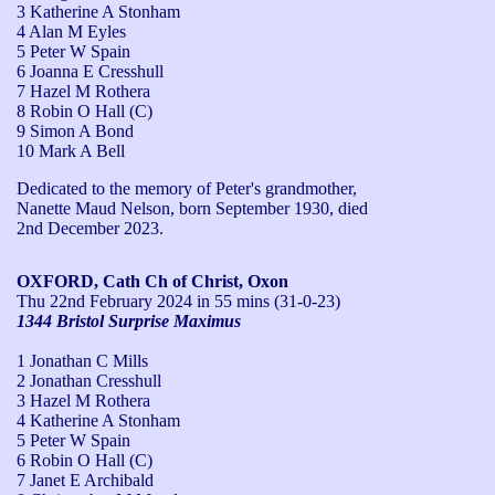
3 Katherine A Stonham
4 Alan M Eyles
5 Peter W Spain
6 Joanna E Cresshull
7 Hazel M Rothera
8 Robin O Hall (C)
9 Simon A Bond
10 Mark A Bell
Dedicated to the memory of Peter's grandmother, 
Nanette Maud Nelson, born September 1930, died 
2nd December 2023.
OXFORD, Cath Ch of Christ, Oxon
Thu 22nd February 2024
in 55 mins (31-0-23)
1344 Bristol Surprise Maximus
1 Jonathan C Mills
2 Jonathan Cresshull
3 Hazel M Rothera
4 Katherine A Stonham
5 Peter W Spain
6 Robin O Hall (C)
7 Janet E Archibald