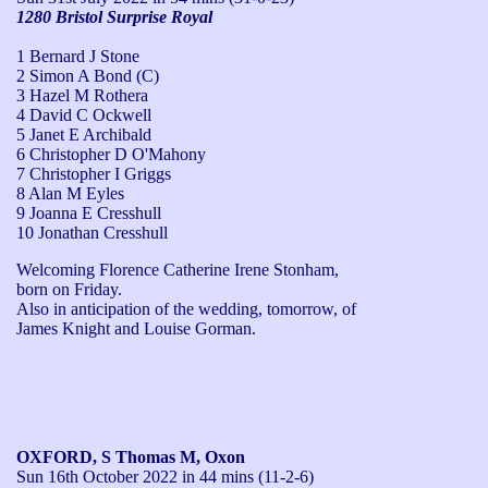
1280 Bristol Surprise Royal
1 Bernard J Stone
2 Simon A Bond (C)
3 Hazel M Rothera
4 David C Ockwell
5 Janet E Archibald
6 Christopher D O'Mahony
7 Christopher I Griggs
8 Alan M Eyles
9 Joanna E Cresshull
10 Jonathan Cresshull
Welcoming Florence Catherine Irene Stonham, 
born on Friday.

Also in anticipation of the wedding, tomorrow, of 
James Knight and Louise Gorman.
OXFORD, S Thomas M, Oxon
Sun 16th October 2022
in 44 mins (11-2-6)