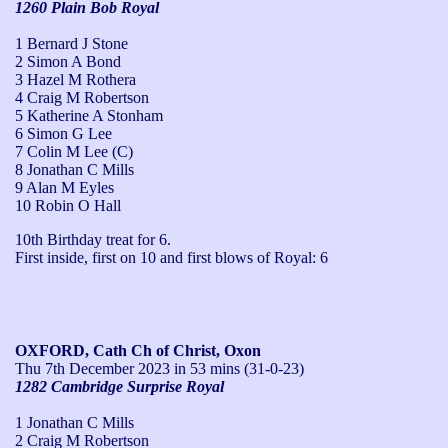
1260 Plain Bob Royal
1 Bernard J Stone
2 Simon A Bond
3 Hazel M Rothera
4 Craig M Robertson
5 Katherine A Stonham
6 Simon G Lee
7 Colin M Lee (C)
8 Jonathan C Mills
9 Alan M Eyles
10 Robin O Hall
10th Birthday treat for 6.

First inside, first on 10 and first blows of Royal: 6
OXFORD, Cath Ch of Christ, Oxon
Thu 7th December 2023
in 53 mins (31-0-23)
1282 Cambridge Surprise Royal
1 Jonathan C Mills
2 Craig M Robertson