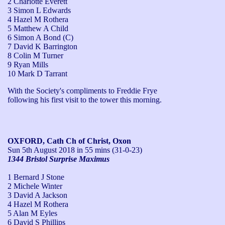
2 Charlotte Everett
3 Simon L Edwards
4 Hazel M Rothera
5 Matthew A Child
6 Simon A Bond (C)
7 David K Barrington
8 Colin M Turner
9 Ryan Mills
10 Mark D Tarrant
With the Society's compliments to Freddie Frye 
following his first visit to the tower this morning. 
OXFORD, Cath Ch of Christ, Oxon
Sun 5th August 2018
in 55 mins (31-0-23)
1344 Bristol Surprise Maximus
1 Bernard J Stone
2 Michele Winter
3 David A Jackson
4 Hazel M Rothera
5 Alan M Eyles
6 David S Phillips