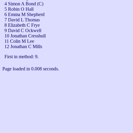
4 Simon A Bond (C)
5 Robin O Hall
6 Emma M Shepherd
7 David L Thomas
8 Elizabeth C Frye
9 David C Ockwell
10 Jonathan Cresshull
11 Colin M Lee
12 Jonathan C Mills
First in method: 9.
Page loaded in 0.008 seconds.