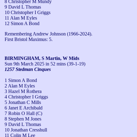
8 Christopher M Mundy
9 David L Thomas
10 Christopher I Griggs
11 Alan M Eyles
12 Simon A Bond
Remembering Andrew Johnson (1966-2024).

First Bristol Maximus: 5.
BIRMINGHAM, S Martin, W Mids
Sun 9th March 2025
in 52 mins (39-1-19)
1257 Stedman Cinques
1 Simon A Bond
2 Alan M Eyles
3 Hazel M Rothera
4 Christopher I Griggs
5 Jonathan C Mills
6 Janet E Archibald
7 Robin O Hall (C)
8 Stephen M Jones
9 David L Thomas
10 Jonathan Cresshull
11 Colin M Lee