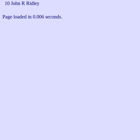
10 John R Ridley
Page loaded in 0.006 seconds.