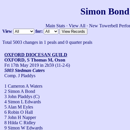
Simon Bond'
Main Stats
·
View All
·
New Towerbell Perfo
View
for:
Total 5003 changes in 1 peals and 0 quarter peals
OXFORD DIOCESAN GUILD
OXFORD, S Thomas M, Oxon
Fri 17th May 2019
in 2h59 (11-2-6)
5003 Stedman Caters
Comp. J Pladdys
1 Cameron A Waters
2 Simon A Bond
3 John Pladdys (C)
4 Simon L Edwards
5 Alan M Eyles
6 Robin O Hall
7 John H Napper
8 Hilda C Ridley
9 Simon W Edwards