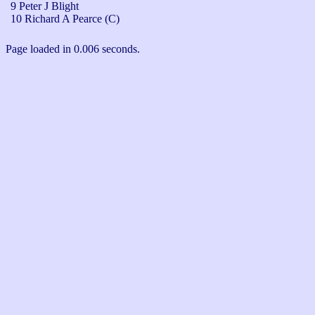
9 Peter J Blight
10 Richard A Pearce (C)
Page loaded in 0.006 seconds.