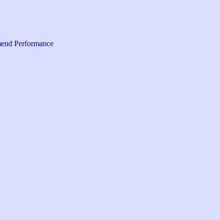
end Performance