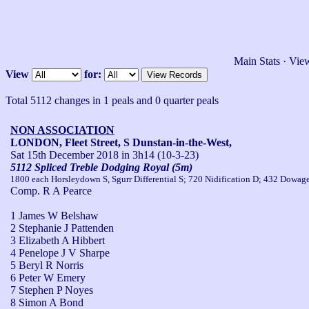
Main Stats
·
View
View
for:
Total 5112 changes in 1 peals and 0 quarter peals
NON ASSOCIATION
LONDON, Fleet Street, S Dunstan-in-the-West,
Sat 15th December 2018
in 3h14 (10-3-23)
5112 Spliced Treble Dodging Royal (5m)
1800 each Horsleydown S, Sgurr Differential S; 720 Nidification D; 432 Dowager
Comp. R A Pearce
1 James W Belshaw
2 Stephanie J Pattenden
3 Elizabeth A Hibbert
4 Penelope J V Sharpe
5 Beryl R Norris
6 Peter W Emery
7 Stephen P Noyes
8 Simon A Bond