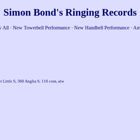
Simon Bond's Ringing Records
 All
·
New Towerbell Performance
·
New Handbell Performance
·
Am
 Little S; 360 Anglia S; 116 com, atw