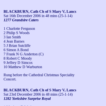
BLACKBURN, Cath Ch of S Mary V, Lancs
Sat 16th December 2006
in 48 mins (25-1-14)
1277 Grandsire Caters
1 Charlotte Ferguson
2 Philip S Woods
3 Ian Smith
4 Jean Barnes
5 J Brian Sutcliffe
6 Simon A Bond
7 Frank N G Anderton (C)
8 Robert C Moody
9 Jeffrey D Simcox
10 Matthew D Warburton
Rung before the Cathedral Christmas Speciality 
Concert.
BLACKBURN, Cath Ch of S Mary V, Lancs
Sat 23rd December 2006
in 48 mins (25-1-14)
1282 Yorkshire Surprise Royal