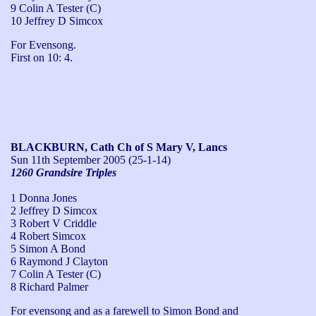
9 Colin A Tester (C)
10 Jeffrey D Simcox
For Evensong.

First on 10: 4.
BLACKBURN, Cath Ch of S Mary V, Lancs
Sun 11th September 2005
(25-1-14)
1260 Grandsire Triples
1 Donna Jones
2 Jeffrey D Simcox
3 Robert V Criddle
4 Robert Simcox
5 Simon A Bond
6 Raymond J Clayton
7 Colin A Tester (C)
8 Richard Palmer
For evensong and as a farewell to Simon Bond and 