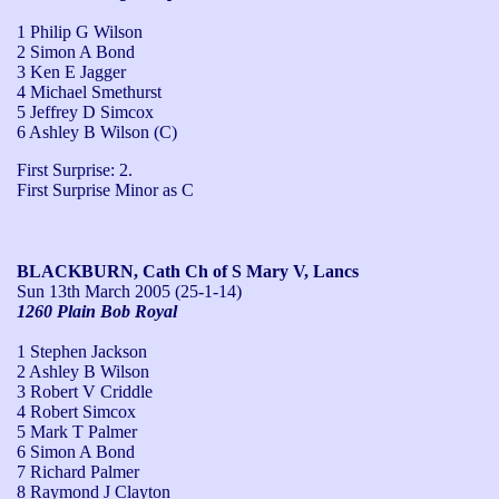
1 Philip G Wilson
2 Simon A Bond
3 Ken E Jagger
4 Michael Smethurst
5 Jeffrey D Simcox
6 Ashley B Wilson (C)
First Surprise: 2.

First Surprise Minor as C
BLACKBURN, Cath Ch of S Mary V, Lancs
Sun 13th March 2005
(25-1-14)
1260 Plain Bob Royal
1 Stephen Jackson
2 Ashley B Wilson
3 Robert V Criddle
4 Robert Simcox
5 Mark T Palmer
6 Simon A Bond
7 Richard Palmer
8 Raymond J Clayton