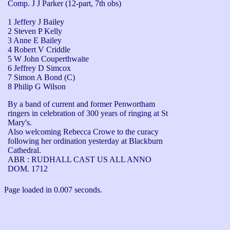
Comp. J J Parker (12-part, 7th obs)
1 Jeffery J Bailey
2 Steven P Kelly
3 Anne E Bailey
4 Robert V Criddle
5 W John Couperthwaite
6 Jeffrey D Simcox
7 Simon A Bond (C)
8 Philip G Wilson
By a band of current and former Penwortham 
ringers in celebration of 300 years of ringing at St 
Mary's.

Also welcoming Rebecca Crowe to the curacy 
following her ordination yesterday at Blackburn 
Cathedral.

ABR : RUDHALL CAST US ALL ANNO 
DOM. 1712
Page loaded in 0.007 seconds.