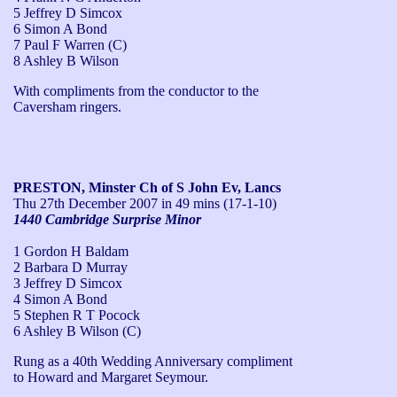
5 Jeffrey D Simcox
6 Simon A Bond
7 Paul F Warren (C)
8 Ashley B Wilson
With compliments from the conductor to the 
Caversham ringers.
PRESTON, Minster Ch of S John Ev, Lancs
Thu 27th December 2007
in 49 mins (17-1-10)
1440 Cambridge Surprise Minor
1 Gordon H Baldam
2 Barbara D Murray
3 Jeffrey D Simcox
4 Simon A Bond
5 Stephen R T Pocock
6 Ashley B Wilson (C)
Rung as a 40th Wedding Anniversary compliment 
to Howard and Margaret Seymour.