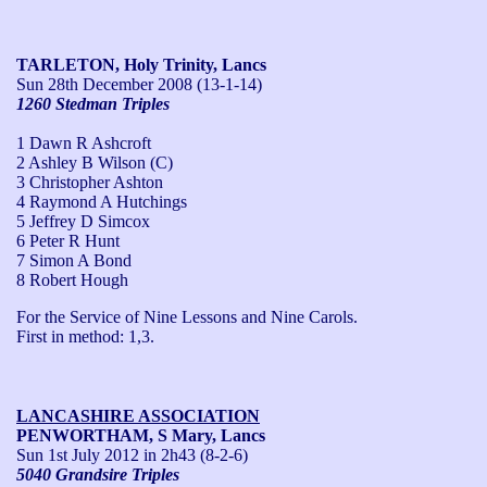
TARLETON, Holy Trinity, Lancs
Sun 28th December 2008
(13-1-14)
1260 Stedman Triples
1 Dawn R Ashcroft
2 Ashley B Wilson (C)
3 Christopher Ashton
4 Raymond A Hutchings
5 Jeffrey D Simcox
6 Peter R Hunt
7 Simon A Bond
8 Robert Hough
For the Service of Nine Lessons and Nine Carols.

First in method: 1,3. 
LANCASHIRE ASSOCIATION
PENWORTHAM, S Mary, Lancs
Sun 1st July 2012
in 2h43 (8-2-6)
5040 Grandsire Triples