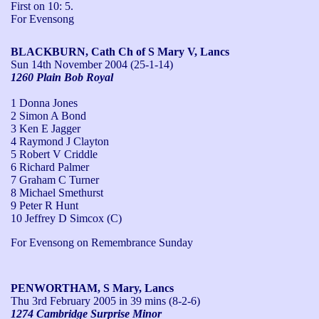
First on 10: 5. 

For Evensong
BLACKBURN, Cath Ch of S Mary V, Lancs
Sun 14th November 2004
(25-1-14)
1260 Plain Bob Royal
1 Donna Jones
2 Simon A Bond
3 Ken E Jagger
4 Raymond J Clayton
5 Robert V Criddle
6 Richard Palmer
7 Graham C Turner
8 Michael Smethurst
9 Peter R Hunt
10 Jeffrey D Simcox (C)
For Evensong on Remembrance Sunday
PENWORTHAM, S Mary, Lancs
Thu 3rd February 2005
in 39 mins (8-2-6)
1274 Cambridge Surprise Minor