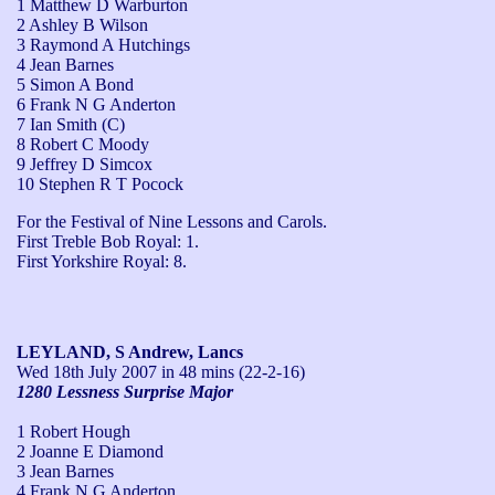
1 Matthew D Warburton
2 Ashley B Wilson
3 Raymond A Hutchings
4 Jean Barnes
5 Simon A Bond
6 Frank N G Anderton
7 Ian Smith (C)
8 Robert C Moody
9 Jeffrey D Simcox
10 Stephen R T Pocock
For the Festival of Nine Lessons and Carols.

First Treble Bob Royal: 1.

First Yorkshire Royal: 8.
LEYLAND, S Andrew, Lancs
Wed 18th July 2007
in 48 mins (22-2-16)
1280 Lessness Surprise Major
1 Robert Hough
2 Joanne E Diamond
3 Jean Barnes
4 Frank N G Anderton