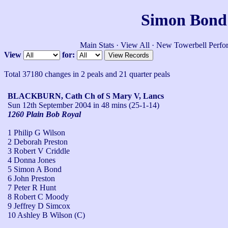
Simon Bond'
Main Stats
·
View All
·
New Towerbell Perfo
View
for:
Total 37180 changes in 2 peals and 21 quarter peals
BLACKBURN, Cath Ch of S Mary V, Lancs
Sun 12th September 2004
in 48 mins (25-1-14)
1260 Plain Bob Royal
1 Philip G Wilson
2 Deborah Preston
3 Robert V Criddle
4 Donna Jones
5 Simon A Bond
6 John Preston
7 Peter R Hunt
8 Robert C Moody
9 Jeffrey D Simcox
10 Ashley B Wilson (C)