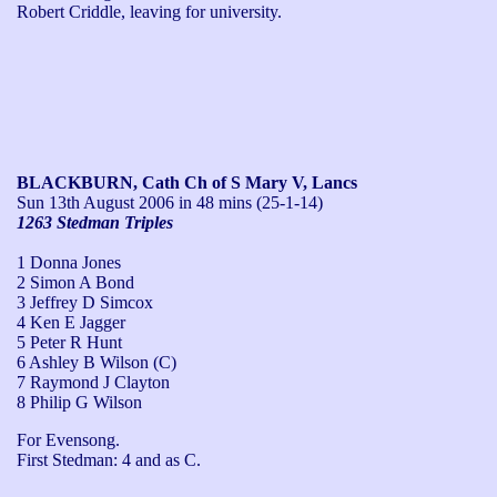
Robert Criddle, leaving for university.
BLACKBURN, Cath Ch of S Mary V, Lancs
Sun 13th August 2006
in 48 mins (25-1-14)
1263 Stedman Triples
1 Donna Jones
2 Simon A Bond
3 Jeffrey D Simcox
4 Ken E Jagger
5 Peter R Hunt
6 Ashley B Wilson (C)
7 Raymond J Clayton
8 Philip G Wilson
For Evensong.

First Stedman: 4 and as C.