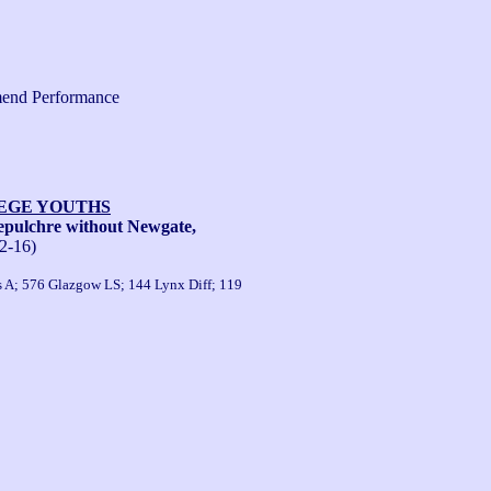
end Performance
LEGE YOUTHS
pulchre without Newgate,
2-16)
s A; 576 Glazgow LS; 144 Lynx Diff; 119