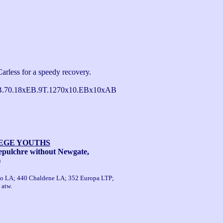
arless for a speedy recovery.

B.70.18xEB.9T.1270x10.EBx10xAB 
LEGE YOUTHS
pulchre without Newgate,
)
isto LA; 440 Chaldene LA; 352 Europa LTP;
 atw.