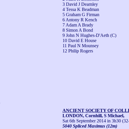
3 David J Dearnley
4 Tessa K Beadman
5 Graham G Firman
6 Antony R Kench
7 Adam A Brady
8 Simon A Bond
9 John N Hughes-D'Aeth (C)
10 David E House
11 Paul N Mounsey
12 Philip Rogers
,
ANCIENT SOCIETY OF COL
LONDON, Cornhill, S Michael,
Sat 6th September 2014
in 3h30 (32
5040 Spliced Maximus (12m)