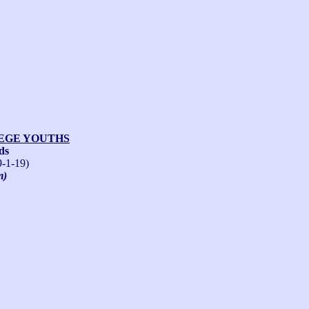
LEGE YOUTHS
ds
9-1-19)
m)