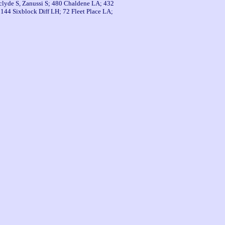
thclyde S, Zanussi S; 480 Chaldene LA; 432
44 Sixblock Diff LH; 72 Fleet Place LA;