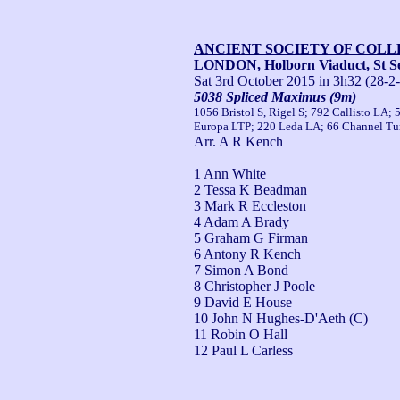
ANCIENT SOCIETY OF COL
LONDON, Holborn Viaduct, St Se
Sat 3rd October 2015
in 3h32 (28-2
5038 Spliced Maximus (9m)
1056 Bristol S, Rigel S; 792 Callisto LA;
Europa LTP; 220 Leda LA; 66 Channel Tun
Arr. A R Kench
1 Ann White
2 Tessa K Beadman
3 Mark R Eccleston
4 Adam A Brady
5 Graham G Firman
6 Antony R Kench
7 Simon A Bond
8 Christopher J Poole
9 David E House
10 John N Hughes-D'Aeth (C)
11 Robin O Hall
12 Paul L Carless