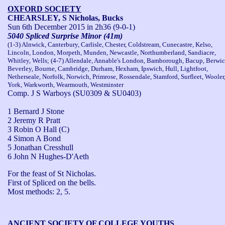
OXFORD SOCIETY
CHEARSLEY, S Nicholas, Bucks
Sun 6th December 2015
in 2h36 (9-0-1)
5040 Spliced Surprise Minor (41m)
(1-3) Alnwick, Canterbury, Carlisle, Chester, Coldstream, Cunecastre, Kelso,
Lincoln, London, Morpeth, Munden, Newcastle, Northumberland, Sandiacre,
Whitley, Wells; (4-7) Allendale, Annable's London, Bamborough, Bacup, Berwic
Beverley, Bourne, Cambridge, Durham, Hexham, Ipswich, Hull, Lightfoot,
Netherseale, Norfolk, Norwich, Primrose, Rossendale, Stamford, Surfleet, Wooler
York, Warkworth, Wearmouth, Westminster
Comp. J S Warboys (SU0309 & SU0403)
1 Bernard J Stone
2 Jeremy R Pratt
3 Robin O Hall (C)
4 Simon A Bond
5 Jonathan Cresshull
6 John N Hughes-D'Aeth
For the feast of St Nicholas.

First of Spliced on the bells.

Most methods: 2, 5.
ANCIENT SOCIETY OF COLLEGE YOUTHS