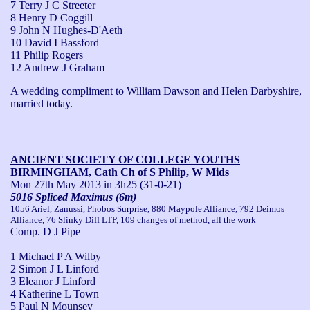
7 Terry J C Streeter
8 Henry D Coggill
9 John N Hughes-D'Aeth
10 David I Bassford
11 Philip Rogers
12 Andrew J Graham
A wedding compliment to William Dawson and Helen Darbyshire, 
married today.
ANCIENT SOCIETY OF COLLEGE YOUTHS
BIRMINGHAM, Cath Ch of S Philip, W Mids
Mon 27th May 2013
in 3h25 (31-0-21)
5016 Spliced Maximus (6m)
1056 Ariel, Zanussi, Phobos Surprise, 880 Maypole Alliance, 792 Deimos
Alliance, 76 Slinky Diff LTP, 109 changes of method, all the work
Comp. D J Pipe
1 Michael P A Wilby
2 Simon J L Linford
3 Eleanor J Linford
4 Katherine L Town
5 Paul N Mounsey