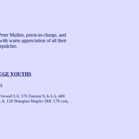
ter Mullen, priest-in-charge, and 
ith warm appreciation of all their 
pulchre.

LEGE YOUTHS
6)
Firewall LA; 576 Zanussi S, Io LA; 480
LA; 120 Shanghai Maglev Diff. 179 com,