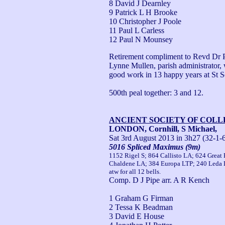
8 David J Dearnley
9 Patrick L H Brooke
10 Christopher J Poole
11 Paul L Carless
12 Paul N Mounsey
Retirement compliment to Revd Dr Pe
Lynne Mullen, parish administrator, w
good work in 13 happy years at St Se
500th peal together: 3 and 12.
ANCIENT SOCIETY OF COL
LONDON, Cornhill, S Michael,
Sat 3rd August 2013
in 3h27 (32-1-
5016 Spliced Maximus (9m)
1152 Rigel S; 864 Callisto LA; 624 Great 
Chaldene LA; 384 Europa LTP; 240 Leda 
atw for all 12 bells.
Comp. D J Pipe arr. A R Kench
1 Graham G Firman
2 Tessa K Beadman
3 David E House