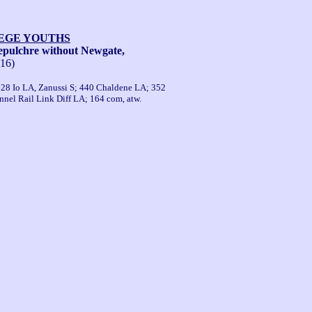
LEGE YOUTHS
pulchre without Newgate,
-16)
 528 Io LA, Zanussi S; 440 Chaldene LA; 352
nel Rail Link Diff LA; 164 com, atw.