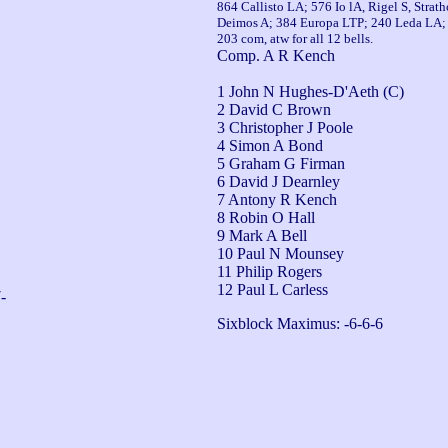
864 Callisto LA; 576 Io lA, Rigel S, Stra
Deimos A; 384 Europa LTP; 240 Leda LA; 1
203 com, atw for all 12 bells.
Comp. A R Kench
1 John N Hughes-D'Aeth (C)
2 David C Brown
3 Christopher J Poole
4 Simon A Bond
5 Graham G Firman
6 David J Dearnley
7 Antony R Kench
8 Robin O Hall
9 Mark A Bell
10 Paul N Mounsey
11 Philip Rogers
12 Paul L Carless
-
Sixblock Maximus: -6-6-6