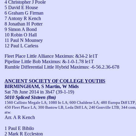
4 Christopher J Poole
5 David E House
6 Graham G Firman
7 Antony R Kench
8 Jonathan H Potter
9 Simon A Bond
10 Robin O Hall
11 Paul N Mounsey
12 Paul L Carless
Fleet Place Little Alliance Maximus: &34-2 le1T

Pipeline Little Bob Maximus: &-1-0-1.78 le1T

Rumble Differential Little Hybrid Maximus: -6-56.2.36-678
ANCIENT SOCIETY OF COLLEGE YOUTHS
BIRMINGHAM, S Martin, W Mids
Sat 7th June 2014
in 3h47 (39-1-19)
5010 Spliced Sixteen (8m)
1560 Callisto Megale LA; 1080 Io LA; 600 Chaldene LA; 480 Europa Diff LTP;
450 Fleet Place LA; 300 Bastow LB, Leda Diff LA; 240 Gonville LTB; 344 com
atw.
Arr. A R Kench
1 Paul E Bibilo
2 Mark R Eccleston