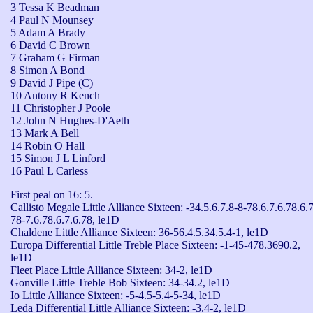
3 Tessa K Beadman
4 Paul N Mounsey
5 Adam A Brady
6 David C Brown
7 Graham G Firman
8 Simon A Bond
9 David J Pipe (C)
10 Antony R Kench
11 Christopher J Poole
12 John N Hughes-D'Aeth
13 Mark A Bell
14 Robin O Hall
15 Simon J L Linford
16 Paul L Carless
First peal on 16: 5.

Callisto Megale Little Alliance Sixteen: -34.5.6.7.8-8-78.6.7.6.78.6.7
78-7.6.78.6.7.6.78, le1D

Chaldene Little Alliance Sixteen: 36-56.4.5.34.5.4-1, le1D

Europa Differential Little Treble Place Sixteen: -1-45-478.3690.2, 
le1D

Fleet Place Little Alliance Sixteen: 34-2, le1D

Gonville Little Treble Bob Sixteen: 34-34.2, le1D

Io Little Alliance Sixteen: -5-4.5-5.4-5-34, le1D

Leda Differential Little Alliance Sixteen: -3.4-2, le1D