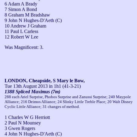
6 Adam A Brady
7 Simon A Bond
8 Graham M Bradshaw
9 John N Hughes-D'Aeth (C)
10 Andrew J Graham
11 Paul L Carless
12 Robert W Lee
Was Magnificent: 3.
LONDON, Cheapside, S Mary le Bow,
Tue 13th August 2013
in 1h1 (41-3-21)
1388 Spliced Maximus (7m)
288 each Ariel Surprise, Phobos Surprise and Zanussi Surprise; 240 Maypole
Alliance; 216 Deimos Alliance; 24 Slinky Little Treble Place; 20 Walt Disney
Cyclic Little Alliance; 31 changes of method.
1 Charles W G Herriott
2 Paul N Mounsey
3 Gwen Rogers
4 John N Hughes-D'Aeth (C)