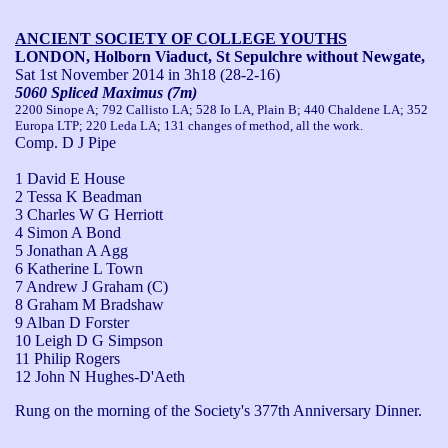
ANCIENT SOCIETY OF COLLEGE YOUTHS
LONDON, Holborn Viaduct, St Sepulchre without Newgate,
Sat 1st November 2014
in 3h18 (28-2-16)
5060 Spliced Maximus (7m)
2200 Sinope A; 792 Callisto LA; 528 Io LA, Plain B; 440 Chaldene LA; 352
Europa LTP; 220 Leda LA; 131 changes of method, all the work.
Comp. D J Pipe
1 David E House
2 Tessa K Beadman
3 Charles W G Herriott
4 Simon A Bond
5 Jonathan A Agg
6 Katherine L Town
7 Andrew J Graham (C)
8 Graham M Bradshaw
9 Alban D Forster
10 Leigh D G Simpson
11 Philip Rogers
12 John N Hughes-D'Aeth
Rung on the morning of the Society's 377th Anniversary Dinner. 