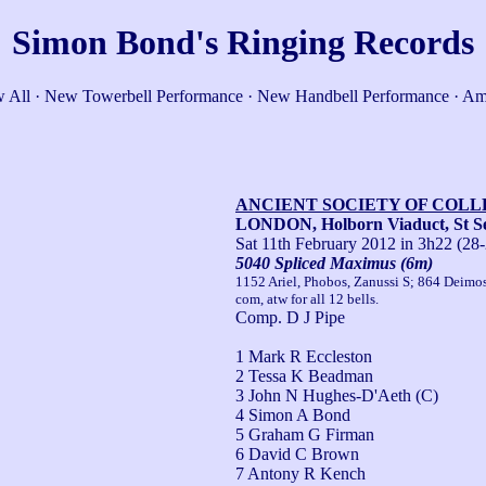
Simon Bond's Ringing Records
 All
·
New Towerbell Performance
·
New Handbell Performance
·
Am
ANCIENT SOCIETY OF COL
LONDON, Holborn Viaduct, St Se
Sat 11th February 2012
in 3h22 (28-
5040 Spliced Maximus (6m)
1152 Ariel, Phobos, Zanussi S; 864 Deimo
com, atw for all 12 bells.
Comp. D J Pipe
1 Mark R Eccleston
2 Tessa K Beadman
3 John N Hughes-D'Aeth (C)
4 Simon A Bond
5 Graham G Firman
6 David C Brown
7 Antony R Kench