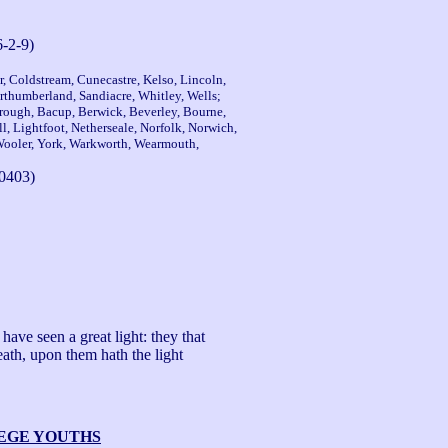
6-2-9)
er, Coldstream, Cunecastre, Kelso, Lincoln,
thumberland, Sandiacre, Whitley, Wells;
rough, Bacup, Berwick, Beverley, Bourne,
, Lightfoot, Netherseale, Norfolk, Norwich,
 Wooler, York, Warkworth, Wearmouth,
0403)
ave seen a great light: they that 
ath, upon them hath the light 
LEGE YOUTHS