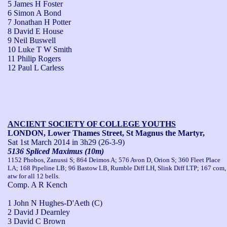
5 James H Foster
6 Simon A Bond
7 Jonathan H Potter
8 David E House
9 Neil Buswell
10 Luke T W Smith
11 Philip Rogers
12 Paul L Carless
ANCIENT SOCIETY OF COLLEGE YOUTHS
LONDON, Lower Thames Street, St Magnus the Martyr,
Sat 1st March 2014
in 3h29 (26-3-9)
5136 Spliced Maximus (10m)
1152 Phobos, Zanussi S; 864 Deimos A; 576 Avon D, Orion S; 360 Fleet Place
LA; 168 Pipeline LB; 96 Bastow LB, Rumble Diff LH, Slink Diff LTP; 167 com,
atw for all 12 bells.
Comp. A R Kench
1 John N Hughes-D'Aeth (C)
2 David J Dearnley
3 David C Brown