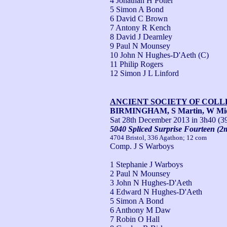
4 Jonathan H Potter
5 Simon A Bond
6 David C Brown
7 Antony R Kench
8 David J Dearnley
9 Paul N Mounsey
10 John N Hughes-D'Aeth (C)
11 Philip Rogers
12 Simon J L Linford
ANCIENT SOCIETY OF COL
BIRMINGHAM, S Martin, W Mi
Sat 28th December 2013
in 3h40 (3
5040 Spliced Surprise Fourteen (2
4704 Bristol, 336 Agathon; 12 com
Comp. J S Warboys
1 Stephanie J Warboys
2 Paul N Mounsey
3 John N Hughes-D'Aeth
4 Edward N Hughes-D'Aeth
5 Simon A Bond
6 Anthony M Daw
7 Robin O Hall