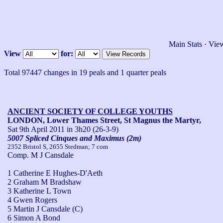
Main Stats
·
View
View
for:
Total 97447 changes in 19 peals and 1 quarter peals
ANCIENT SOCIETY OF COLLEGE YOUTHS
LONDON, Lower Thames Street, St Magnus the Martyr,
Sat 9th April 2011
in 3h20 (26-3-9)
5007 Spliced Cinques and Maximus (2m)
2352 Bristol S, 2655 Stedman; 7 com
Comp. M J Cansdale
1 Catherine E Hughes-D'Aeth
2 Graham M Bradshaw
3 Katherine L Town
4 Gwen Rogers
5 Martin J Cansdale (C)
6 Simon A Bond