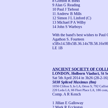
8 Gordon R Birks
9 Alan G Reading
10 Paul J Tiebout
11 Andrew B Mills
12 Simon J L Linford (C)
13 Michael P A Wilby
14 John S Warboys
With the band's best wishes to Paul C
Agathon S. Fourteen 
x5Bx14.5Bx5B.36.14x7B.58.16x9
LE 1B
ANCIENT SOCIETY OF COL
LONDON, Holborn Viaduct, St Se
Sat 5th April 2014
in 3h26 (28-2-16
5038 Spliced Maximus (8m)
1056 Clifton S, Io LA, Orion S; 792 Call
220 Leda LA; 66 Fleet Place LA; 186 com,
Comp. A R Kench
1 Jillian E Galloway
2 Mark R Eccleston