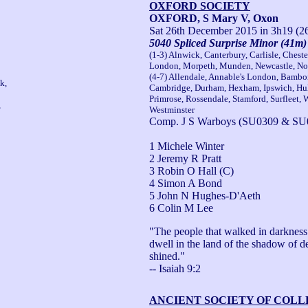
OXFORD SOCIETY
OXFORD, S Mary V, Oxon
Sat 26th December 2015
in 3h19 (2
5040 Spliced Surprise Minor (41m)
(1-3) Alnwick, Canterbury, Carlisle, Chest
London, Morpeth, Munden, Newcastle, Nor
(4-7) Allendale, Annable's London, Bambo
k,
Cambridge, Durham, Hexham, Ipswich, Hull
Primrose, Rossendale, Stamford, Surfleet,
,
Westminster
Comp. J S Warboys (SU0309 & SU
1 Michele Winter
2 Jeremy R Pratt
3 Robin O Hall (C)
4 Simon A Bond
5 John N Hughes-D'Aeth
6 Colin M Lee
"The people that walked in darkness h
dwell in the land of the shadow of de
shined."

-- Isaiah 9:2
ANCIENT SOCIETY OF COL