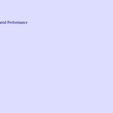
end Performance