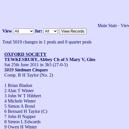
Main Stats
·
View
View
for:
Total 5019 changes in 1 peals and 0 quarter peals
OXFORD SOCIETY
TEWKESBURY, Abbey Ch of S Mary V, Glos
Sat 25th June 2011
in 3h5 (27-0-5)
5019 Stedman Cinques
Comp. B H Taylor (No. 2)
1 Brian Bladon
2 Alan T Winter
3 John W T Hibbert
4 Michele Winter
5 Simon A Bond
6 Bernard H Taylor (C)
7 John H Napper
8 Simon L Edwards
9 Owen H Winter