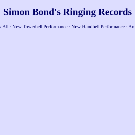
Simon Bond's Ringing Records
 All
·
New Towerbell Performance
·
New Handbell Performance
·
Am