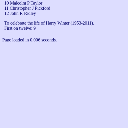
10 Malcolm P Taylor
11 Christopher J Pickford
12 John R Ridley
To celebrate the life of Harry Winter (1953-2011).

First on twelve: 9
Page loaded in 0.006 seconds.