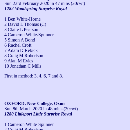
Sun 23rd February 2020
in 47 mins (20cwt)
1282 Woodspring Surprise Royal
1 Ben White-Horne
2 David L Thomas (C)
3 Claire L Pearson
4 Cameron White-Spunner
5 Simon A Bond
6 Rachel Croft
7 Adam D Rebick
8 Craig M Robertson
9 Alan M Eyles
10 Jonathan C Mills
First in method: 3, 4, 6, 7 and 8.
OXFORD, New College, Oxon
Sun 8th March 2020
in 48 mins (20cwt)
1280 Littleport Little Surprise Royal
1 Cameron White-Spunner
2 Craig M Robertson