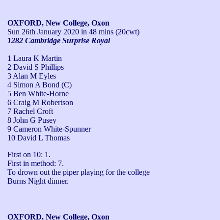
OXFORD, New College, Oxon
Sun 26th January 2020
in 48 mins (20cwt)
1282 Cambridge Surprise Royal
1 Laura K Martin
2 David S Phillips
3 Alan M Eyles
4 Simon A Bond (C)
5 Ben White-Horne
6 Craig M Robertson
7 Rachel Croft
8 John G Pusey
9 Cameron White-Spunner
10 David L Thomas
First on 10: 1.

First in method: 7.

To drown out the piper playing for the college 
Burns Night dinner.
OXFORD, New College, Oxon