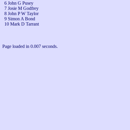
6 John G Pusey
7 Josie M Godfrey
8 John P W Taylor
9 Simon A Bond
10 Mark D Tarrant
Page loaded in 0.007 seconds.