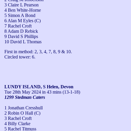
3 Claire L Pearson
4 Ben White-Horne
5 Simon A Bond
6 Alan M Eyles (C)
7 Rachel Croft
8 Adam D Rebick
9 David S Phillips
10 David L Thomas
First in method: 2, 3, 4, 7, 8, 9 & 10.

Circled tower: 6.
LUNDY ISLAND, S Helen, Devon
Tue 28th May 2024
in 43 mins (13-1-18)
1299 Stedman Caters
1 Jonathan Cresshull
2 Robin O Hall (C)
3 Rachel Croft
4 Billy Clarke
5 Rachel Titmuss