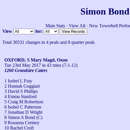
Simon Bond'
Main Stats
·
View All
·
New Towerbell Perfo
View
for:
Total 30531 changes in 4 peals and 8 quarter peals
OXFORD, S Mary Magd, Oxon
Tue 23rd May 2017
in 43 mins (7-1-12)
1260 Grandsire Caters
1 Isobel L Fray
2 Hannah Guggiari
3 David S Phillips
4 Emma Stanford
5 Craig M Robertson
6 Isobel C Patterson
7 Jonathan D Wright
8 Simon A Bond (C)
9 Rosanna Cretney
10 Rachel Croft