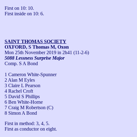
First on 10: 10.

First inside on 10: 6.
SAINT THOMAS SOCIETY
OXFORD, S Thomas M, Oxon
Mon 25th November 2019
in 2h41 (11-2-6)
5088 Lessness Surprise Major
Comp. S A Bond
1 Cameron White-Spunner
2 Alan M Eyles
3 Claire L Pearson
4 Rachel Croft
5 David S Phillips
6 Ben White-Horne
7 Craig M Robertson (C)
8 Simon A Bond
First in method: 3, 4, 5.

First as conductor on eight.