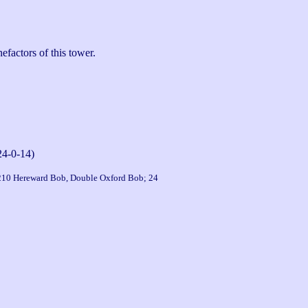
actors of this tower.

24-0-14)
 210 Hereward Bob, Double Oxford Bob; 24