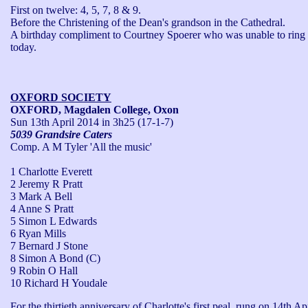
First on twelve: 4, 5, 7, 8 & 9.

Before the Christening of the Dean's grandson in the Cathedral.

A birthday compliment to Courtney Spoerer who was unable to ring 
today.
OXFORD SOCIETY
OXFORD, Magdalen College, Oxon
Sun 13th April 2014
in 3h25 (17-1-7)
5039 Grandsire Caters
Comp. A M Tyler 'All the music'
1 Charlotte Everett
2 Jeremy R Pratt
3 Mark A Bell
4 Anne S Pratt
5 Simon L Edwards
6 Ryan Mills
7 Bernard J Stone
8 Simon A Bond (C)
9 Robin O Hall
10 Richard H Youdale
For the thirtieth anniversary of Charlotte's first peal, rung on 14th Apr