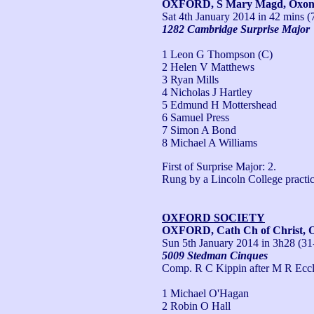
OXFORD, S Mary Magd, Oxo
Sat 4th January 2014
in 42 mins (
1282 Cambridge Surprise Major
1 Leon G Thompson (C)
2 Helen V Matthews
3 Ryan Mills
4 Nicholas J Hartley
5 Edmund H Mottershead
6 Samuel Press
7 Simon A Bond
8 Michael A Williams
First of Surprise Major: 2.

Rung by a Lincoln College practic
OXFORD SOCIETY
OXFORD, Cath Ch of Christ, 
Sun 5th January 2014
in 3h28 (31
5009 Stedman Cinques
Comp. R C Kippin after M R Eccl
1 Michael O'Hagan
2 Robin O Hall