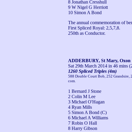
8 Jonathan Cresshull
9 W Nigel G Herriott
10 Simon A Bond
The annual commemoration of benef
First Spliced Royal: 2,5,7,8.

250th as Conductor.
ADDERBURY, St Mary, Oxon
Sat 29th March 2014
in 46 mins (
1260 Spliced Triples (4m)
588 Double Court Bob, 252 Grandsire,
com.
1 Bernard J Stone
2 Colin M Lee
3 Michael O'Hagan
4 Ryan Mills
5 Simon A Bond (C)
6 Michael A Williams
7 Robin O Hall
8 Harry Gibson