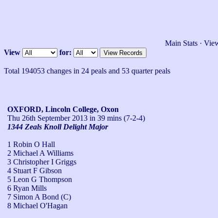
Main Stats
·
View
View
for:
Total 194053 changes in 24 peals and 53 quarter peals
OXFORD, Lincoln College, Oxon
Thu 26th September 2013
in 39 mins (7-2-4)
1344 Zeals Knoll Delight Major
1 Robin O Hall
2 Michael A Williams
3 Christopher I Griggs
4 Stuart F Gibson
5 Leon G Thompson
6 Ryan Mills
7 Simon A Bond (C)
8 Michael O'Hagan