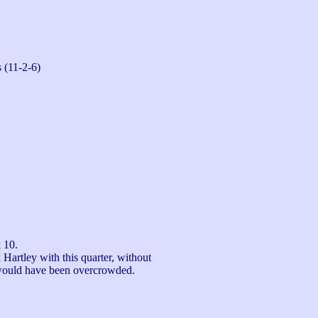
 (11-2-6)
 10.

Hartley with this quarter, without 
would have been overcrowded.