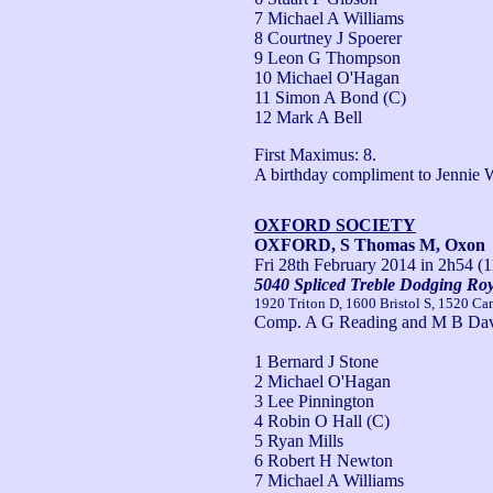
7 Michael A Williams
8 Courtney J Spoerer
9 Leon G Thompson
10 Michael O'Hagan
11 Simon A Bond (C)
12 Mark A Bell
First Maximus: 8.

A birthday compliment to Jennie 
OXFORD SOCIETY
OXFORD, S Thomas M, Oxon
Fri 28th February 2014
in 2h54 (1
5040 Spliced Treble Dodging Roy
1920 Triton D, 1600 Bristol S, 1520 Ca
Comp. A G Reading and M B Dav
1 Bernard J Stone
2 Michael O'Hagan
3 Lee Pinnington
4 Robin O Hall (C)
5 Ryan Mills
6 Robert H Newton
7 Michael A Williams