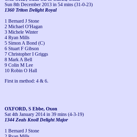
Sun 8th December 2013
in 54 mins (31-0-23)
1360 Triton Delight Royal
1 Bernard J Stone
2 Michael O'Hagan
3 Michele Winter
4 Ryan Mills
5 Simon A Bond (C)
6 Stuart F Gibson
7 Christopher I Griggs
8 Mark A Bell
9 Colin M Lee
10 Robin O Hall
First in method: 4 & 6.
OXFORD, S Ebbe, Oxon
Sat 4th January 2014
in 39 mins (4-3-19)
1344 Zeals Knoll Delight Major
1 Bernard J Stone
2 Ryan Mills