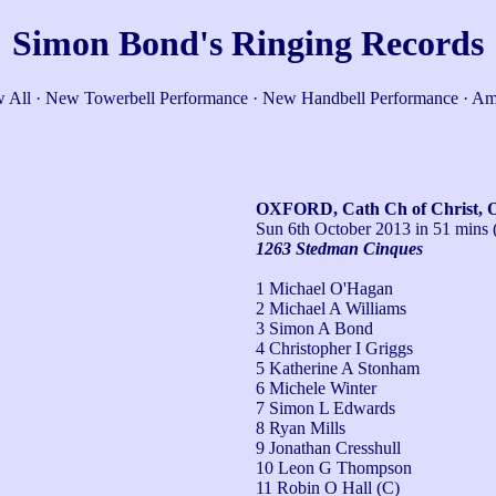
Simon Bond's Ringing Records
 All
·
New Towerbell Performance
·
New Handbell Performance
·
Am
OXFORD, Cath Ch of Christ, 
Sun 6th October 2013
in 51 mins 
1263 Stedman Cinques
1 Michael O'Hagan
2 Michael A Williams
3 Simon A Bond
4 Christopher I Griggs
5 Katherine A Stonham
6 Michele Winter
7 Simon L Edwards
8 Ryan Mills
9 Jonathan Cresshull
10 Leon G Thompson
11 Robin O Hall (C)