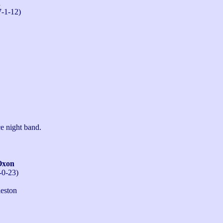
n
7-1-12)
e night band.
Oxon
-0-23)
eston