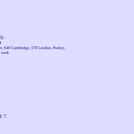
6)
)
ire, 640 Cambridge, 576 London, Pudsey,
e work
: 7.