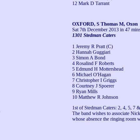
12 Mark D Tarrant
OXFORD, S Thomas M, Oxon
Sat 7th December 2013
in 47 mins
1301 Stedman Caters
1 Jeremy R Pratt (C)
2 Hannah Guggiari
3 Simon A Bond
4 Rosalind F Roberts
5 Edmund H Mottershead
6 Michael O'Hagan
7 Christopher I Griggs
8 Courtney J Spoerer
9 Ryan Mills
10 Matthew R Johnson
1st of Stedman Caters: 2, 4, 5, 7 &
The band wishes to associate Nick 
whose absence the ringing room 