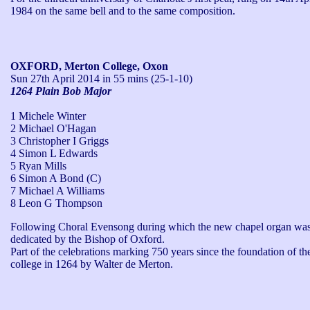
1984 on the same bell and to the same composition.
OXFORD, Merton College, Oxon
Sun 27th April 2014
in 55 mins (25-1-10)
1264 Plain Bob Major
1 Michele Winter
2 Michael O'Hagan
3 Christopher I Griggs
4 Simon L Edwards
5 Ryan Mills
6 Simon A Bond (C)
7 Michael A Williams
8 Leon G Thompson
Following Choral Evensong during which the new chapel organ was
dedicated by the Bishop of Oxford.

Part of the celebrations marking 750 years since the foundation of the
college in 1264 by Walter de Merton.