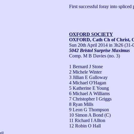
First successful foray into spliced p
OXFORD SOCIETY
OXFORD, Cath Ch of Christ, 
Sun 20th April 2014
in 3h26 (31-
5042 Bristol Surprise Maximus
Comp. M B Davies (no. 3)
1 Bernard J Stone
2 Michele Winter
3 Jillian E Galloway
4 Michael O'Hagan
5 Katherine E Young
6 Michael A Williams
7 Christopher I Griggs
8 Ryan Mills
9 Leon G Thompson
10 Simon A Bond (C)
11 Richard I Allton
12 Robin O Hall
il 