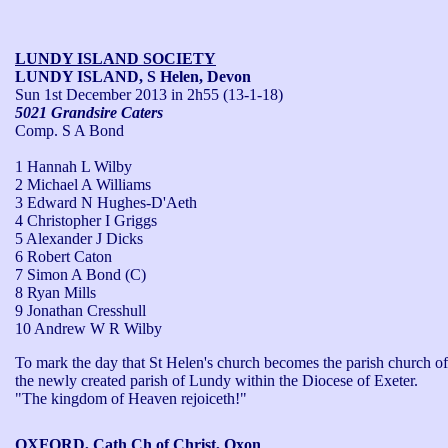
LUNDY ISLAND SOCIETY
LUNDY ISLAND, S Helen, Devon
Sun 1st December 2013
in 2h55 (13-1-18)
5021 Grandsire Caters
Comp. S A Bond
1 Hannah L Wilby
2 Michael A Williams
3 Edward N Hughes-D'Aeth
4 Christopher I Griggs
5 Alexander J Dicks
6 Robert Caton
7 Simon A Bond (C)
8 Ryan Mills
9 Jonathan Cresshull
10 Andrew W R Wilby
To mark the day that St Helen's church becomes the parish church of 
the newly created parish of Lundy within the Diocese of Exeter.

"The kingdom of Heaven rejoiceth!"
OXFORD, Cath Ch of Christ, Oxon