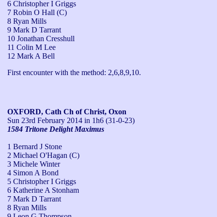
6 Christopher I Griggs
7 Robin O Hall (C)
8 Ryan Mills
9 Mark D Tarrant
10 Jonathan Cresshull
11 Colin M Lee
12 Mark A Bell
First encounter with the method: 2,6,8,9,10.
OXFORD, Cath Ch of Christ, Oxon
Sun 23rd February 2014
in 1h6 (31-0-23)
1584 Tritone Delight Maximus
1 Bernard J Stone
2 Michael O'Hagan (C)
3 Michele Winter
4 Simon A Bond
5 Christopher I Griggs
6 Katherine A Stonham
7 Mark D Tarrant
8 Ryan Mills
9 Leon G Thompson