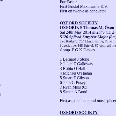
For Easter.

First Bristol Maximus: 8 & 9.

First on twelve as conductor.
OXFORD SOCIETY
OXFORD, S Thomas M, Oxon
Sat 24th May 2014
in 2h45 (11-2-
5120 Spliced Surprise Major (8m
896 Rutland, 704 Lincolnshire, Yorksh
Superlative, 448 Bristol; 87 com; all th
Comp. P G K Davies
1 Bernard J Stone
2 Jillian E Galloway
3 Robin O Hall
4 Michael O'Hagan
5 Stuart F Gibson
6 John G Pusey
 
7 Ryan Mills (C)
8 Simon A Bond
 
First as conductor and most spliced
OXFORD SOCIETY