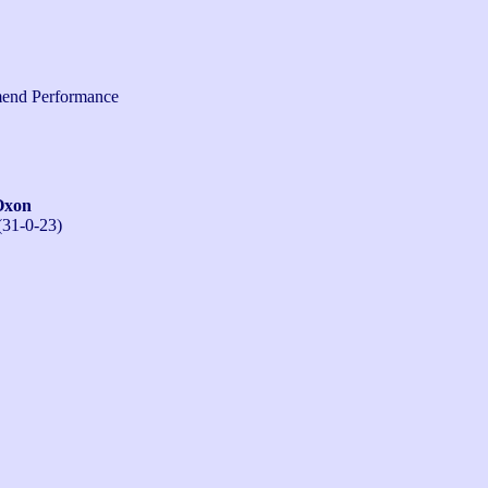
end Performance
Oxon
(31-0-23)