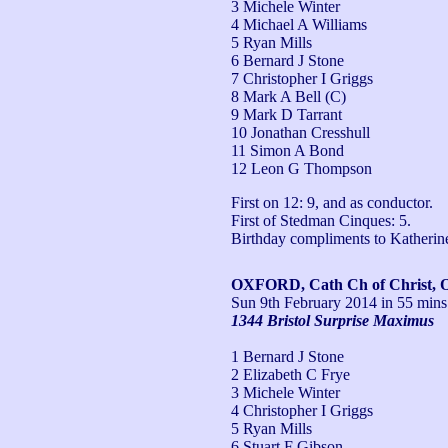
3 Michele Winter
4 Michael A Williams
5 Ryan Mills
6 Bernard J Stone
7 Christopher I Griggs
8 Mark A Bell (C)
9 Mark D Tarrant
10 Jonathan Cresshull
11 Simon A Bond
12 Leon G Thompson
First on 12: 9, and as conductor.

First of Stedman Cinques: 5.

Birthday compliments to Katheri
OXFORD, Cath Ch of Christ, 
Sun 9th February 2014
in 55 mins
1344 Bristol Surprise Maximus
1 Bernard J Stone
2 Elizabeth C Frye
3 Michele Winter
4 Christopher I Griggs
5 Ryan Mills
6 Stuart F Gibson