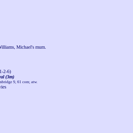
Williams, Michael's mum.
1-2-6)
al (3m)
mbridge S; 61 com; atw.
ies