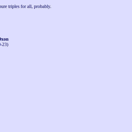
ure triples for all, probably.
Oxon
0-23)