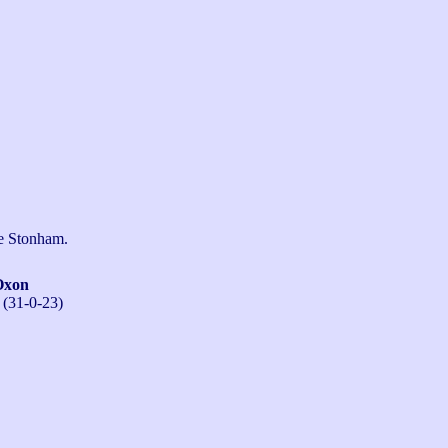
ne Stonham.
Oxon
 (31-0-23)