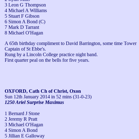
3 Leon G Thompson
4 Michael A Williams
5 Stuart F Gibson
6 Simon A Bond (C)
7 Mark D Tarrant
8 Michael O'Hagan
A 65th birthday compliment to David Barrington, some time Tower 
Captain of St Ebbe's.

Rung by a Lincoln College practice night band.

First quarter peal on the bells for five years.
OXFORD, Cath Ch of Christ, Oxon
Sun 12th January 2014
in 52 mins (31-0-23)
1250 Ariel Surprise Maximus
1 Bernard J Stone
2 Jeremy R Pratt
3 Michael O'Hagan
4 Simon A Bond
5 Jillian E Galloway