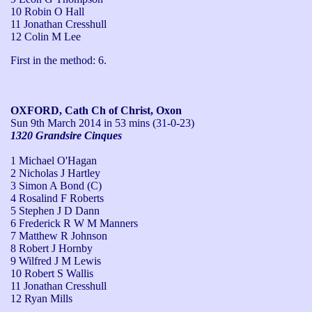
10 Robin O Hall
11 Jonathan Cresshull
12 Colin M Lee
First in the method: 6.
OXFORD, Cath Ch of Christ, Oxon
Sun 9th March 2014
in 53 mins (31-0-23)
1320 Grandsire Cinques
1 Michael O'Hagan
2 Nicholas J Hartley
3 Simon A Bond (C)
4 Rosalind F Roberts
5 Stephen J D Dann
6 Frederick R W M Manners
7 Matthew R Johnson
8 Robert J Hornby
9 Wilfred J M Lewis
10 Robert S Wallis
11 Jonathan Cresshull
12 Ryan Mills