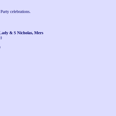
arty celebrations.

ady & S Nicholas, Mers
5)
n