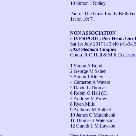
10 Simon J Ridley
Part of The Great Lundy Birthday P
1st on 10: 7.
NON ASSOCIATION
LIVERPOOL, Pier Head, Our L
Sat 1st July 2017
in 3h40 (41-3-1
5023 Stedman Cinques
Comp. R O Hall & M R Ecclesto
1 Simon A Bond
2 George M Salter
3 Simon J Ridley
4 Cameron A Waters
5 David L Thomas
6 Robin O Hall (C)
7 Andrew V Brown
8 Ryan Mills
9 Anthony M Bulteel
10 James C Marchbank
11 Thomas J Waterson
12 Gareth L M Lawson