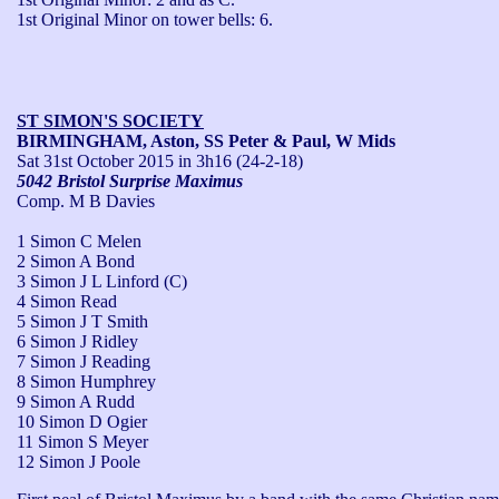
1st Original Minor on tower bells: 6.
ST SIMON'S SOCIETY
BIRMINGHAM, Aston, SS Peter & Paul, W Mids
Sat 31st October 2015
in 3h16 (24-2-18)
5042 Bristol Surprise Maximus
Comp. M B Davies
1 Simon C Melen
2 Simon A Bond
3 Simon J L Linford (C)
4 Simon Read
5 Simon J T Smith
6 Simon J Ridley
7 Simon J Reading
8 Simon Humphrey
9 Simon A Rudd
10 Simon D Ogier
11 Simon S Meyer
12 Simon J Poole