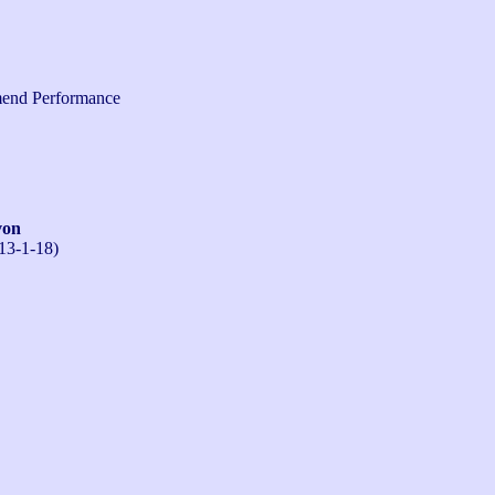
end Performance
von
13-1-18)