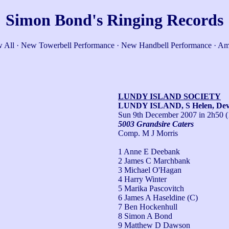
Simon Bond's Ringing Records
 All
·
New Towerbell Performance
·
New Handbell Performance
·
Am
LUNDY ISLAND SOCIETY
LUNDY ISLAND, S Helen, De
Sun 9th December 2007
in 2h50 (
5003 Grandsire Caters
Comp. M J Morris
1 Anne E Deebank
2 James C Marchbank
3 Michael O'Hagan
4 Harry Winter
5 Marika Pascovitch
6 James A Haseldine (C)
7 Ben Hockenhull
8 Simon A Bond
9 Matthew D Dawson