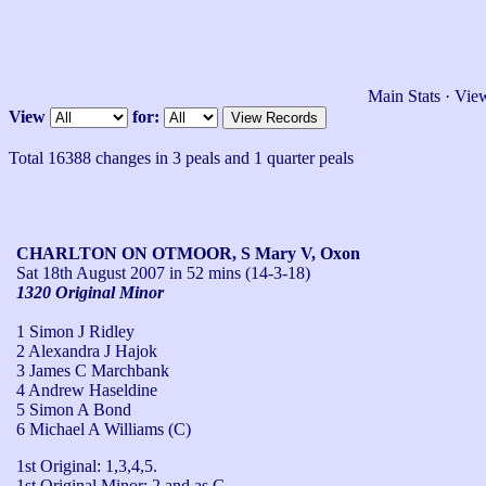
Main Stats
·
View
View
for:
Total 16388 changes in 3 peals and 1 quarter peals
CHARLTON ON OTMOOR, S Mary V, Oxon
Sat 18th August 2007
in 52 mins (14-3-18)
1320 Original Minor
1 Simon J Ridley
2 Alexandra J Hajok
3 James C Marchbank
4 Andrew Haseldine
5 Simon A Bond
6 Michael A Williams (C)
1st Original: 1,3,4,5.

1st Original Minor: 2 and as C.
