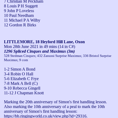
7 Christian M Peckham
8 Louis P H Suggett
9 John P Loveless
10 Paul Needham
11 Michael P A Wilby
12 Gordon R Birks
LITTLEMORE, 18 Heyford Hill Lane, Oxon
Mon 28th June 2021
in 49 mins (14 in C#)
1296 Spliced Cinques and Maximus (3m)
528 Stedman Cinques; 432 Zanussi Surprise Maximus; 336 Bristol Surprise
Maximus; 9 com
1-2 Simon A Bond
3-4 Robin O Hall
5-6 Elizabeth C Frye
7-8 Mark A Bell (C)
9-10 Rebecca Gingell
11-12 J Chapman Knott
Marking the 20th anniversary of Simon's first handling lesson.

Also marking the 10th anniversary of a peal to mark the 10th 
anniversary of Simon's first handling lesson: 
https://bb.ringingworld.co.uk/view.php?id=29316. 