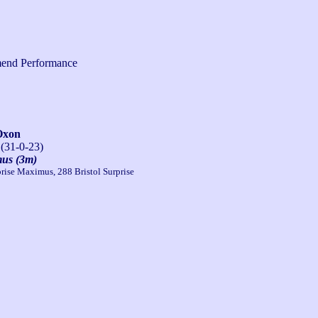
end Performance
Oxon
 (31-0-23)
mus (3m)
rise Maximus, 288 Bristol Surprise