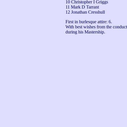
10 Christopher I Griggs
11 Mark D Tarrant
12 Jonathan Cresshull
First in burlesque attire: 6.

With best wishes from the conductor
during his Mastership.