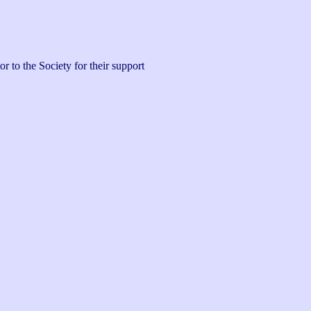
 to the Society for their support 