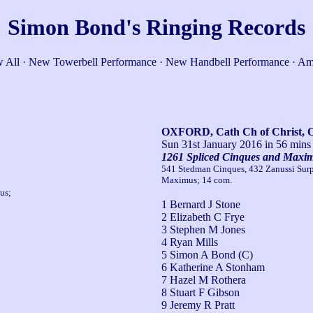
Simon Bond's Ringing Records
 All
·
New Towerbell Performance
·
New Handbell Performance
·
Am
OXFORD, Cath Ch of Christ, 
Sun 31st January 2016
in 56 mins
1261 Spliced Cinques and Maxi
541 Stedman Cinques, 432 Zanussi Surp
Maximus; 14 com.
us;
1 Bernard J Stone
2 Elizabeth C Frye
3 Stephen M Jones
4 Ryan Mills
5 Simon A Bond (C)
6 Katherine A Stonham
7 Hazel M Rothera
8 Stuart F Gibson
9 Jeremy R Pratt