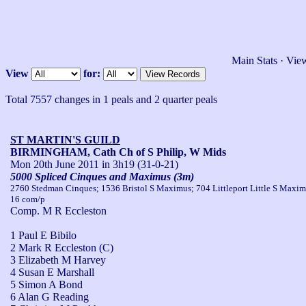
Main Stats
·
View
View
for:
Total 7557 changes in 1 peals and 2 quarter peals
ST MARTIN'S GUILD
BIRMINGHAM, Cath Ch of S Philip, W Mids
Mon 20th June 2011
in 3h19 (31-0-21)
5000 Spliced Cinques and Maximus (3m)
2760 Stedman Cinques; 1536 Bristol S Maximus; 704 Littleport Little S Maxim
16 com/p
Comp. M R Eccleston
1 Paul E Bibilo
2 Mark R Eccleston (C)
3 Elizabeth M Harvey
4 Susan E Marshall
5 Simon A Bond
6 Alan G Reading