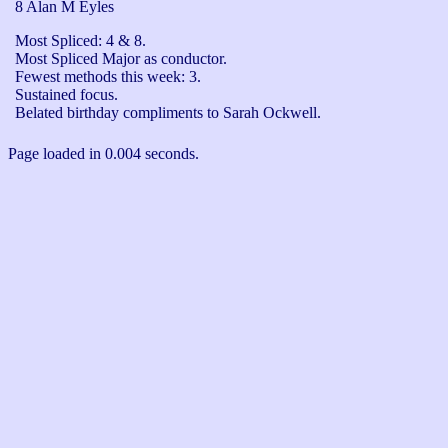
8 Alan M Eyles
Most Spliced: 4 & 8.

Most Spliced Major as conductor.

Fewest methods this week: 3.

Sustained focus.

Belated birthday compliments to Sarah Ockwell. 
Page loaded in 0.004 seconds.