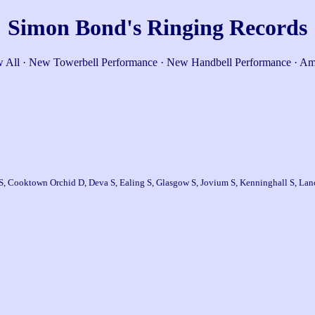
Simon Bond's Ringing Records
 All
·
New Towerbell Performance
·
New Handbell Performance
·
Am
S, Cooktown Orchid D, Deva S, Ealing S, Glasgow S, Jovium S, Kenninghall S, Lanc