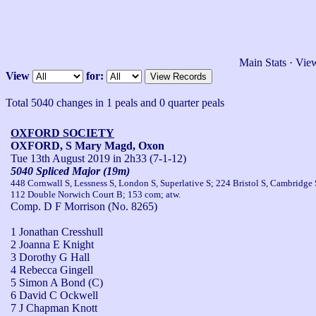
Main Stats
·
View
View
for:
Total 5040 changes in 1 peals and 0 quarter peals
OXFORD SOCIETY
OXFORD, S Mary Magd, Oxon
Tue 13th August 2019
in 2h33 (7-1-12)
5040 Spliced Major (19m)
448 Cornwall S, Lessness S, London S, Superlative S; 224 Bristol S, Cambridge 
112 Double Norwich Court B; 153 com; atw.
Comp. D F Morrison (No. 8265)
1 Jonathan Cresshull
2 Joanna E Knight
3 Dorothy G Hall
4 Rebecca Gingell
5 Simon A Bond (C)
6 David C Ockwell
7 J Chapman Knott