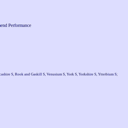
end Performance
ashire S, Rook and Gaskill S, Venusium S, York S, Yorkshire S, Ytterbium S;