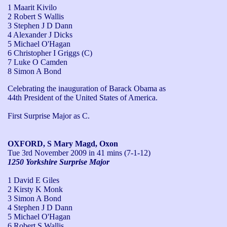
1 Maarit Kivilo
2 Robert S Wallis
3 Stephen J D Dann
4 Alexander J Dicks
5 Michael O'Hagan
6 Christopher I Griggs (C)
7 Luke O Camden
8 Simon A Bond
Celebrating the inauguration of Barack Obama as 
44th President of the United States of America. 

First Surprise Major as C.
OXFORD, S Mary Magd, Oxon
Tue 3rd November 2009
in 41 mins (7-1-12)
1250 Yorkshire Surprise Major
1 David E Giles
2 Kirsty K Monk
3 Simon A Bond
4 Stephen J D Dann
5 Michael O'Hagan
6 Robert S Wallis