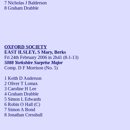
7 Nicholas J Balderson
8 Graham Drabble
OXFORD SOCIETY
EAST ILSLEY, S Mary, Berks
Fri 24th February 2006
in 2h41 (8-1-13)
5088 Yorkshire Surprise Major
Comp. D F Morrison (No. 5)
1 Keith D Anderson
2 Oliver T Lomax
3 Caroline H Lee
4 Graham Drabble
5 Simon L Edwards
6 Robin O Hall (C)
7 Simon A Bond
8 Jonathan Cresshull