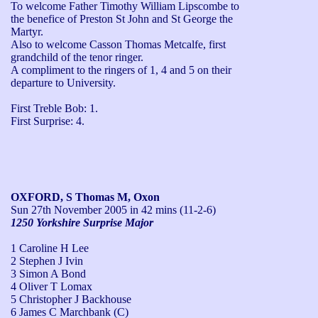
To welcome Father Timothy William Lipscombe to 
the benefice of Preston St John and St George the 
Martyr. 

Also to welcome Casson Thomas Metcalfe, first 
grandchild of the tenor ringer. 

A compliment to the ringers of 1, 4 and 5 on their 
departure to University.

First Treble Bob: 1.

First Surprise: 4.
OXFORD, S Thomas M, Oxon
Sun 27th November 2005
in 42 mins (11-2-6)
1250 Yorkshire Surprise Major
1 Caroline H Lee
2 Stephen J Ivin
3 Simon A Bond
4 Oliver T Lomax
5 Christopher J Backhouse
6 James C Marchbank (C)