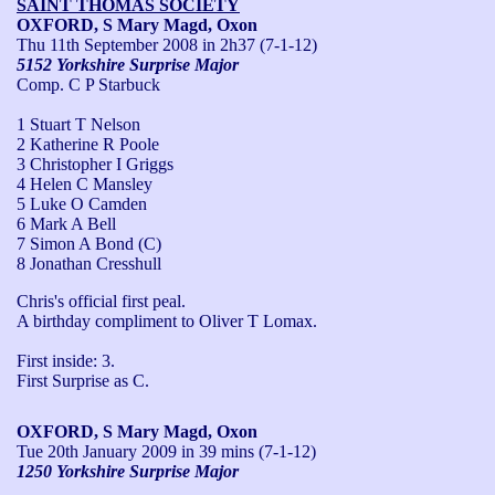
SAINT THOMAS SOCIETY
OXFORD, S Mary Magd, Oxon
Thu 11th September 2008
in 2h37 (7-1-12)
5152 Yorkshire Surprise Major
Comp. C P Starbuck
1 Stuart T Nelson
2 Katherine R Poole
3 Christopher I Griggs
4 Helen C Mansley
5 Luke O Camden
6 Mark A Bell
7 Simon A Bond (C)
8 Jonathan Cresshull
Chris's official first peal.

A birthday compliment to Oliver T Lomax.

First inside: 3.

First Surprise as C.
OXFORD, S Mary Magd, Oxon
Tue 20th January 2009
in 39 mins (7-1-12)
1250 Yorkshire Surprise Major