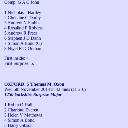
Comp. G A C John
1 Nicholas J Hartley
2 Christine C Darby
3 Andrew N Stubbs
4 Rosalind F Roberts
5 Andrew R Freer
6 Stephen J D Dann
7 Simon A Bond (C)
8 Nigel R D Orchard
First inside: 4.

First Surprise: 5.
OXFORD, S Thomas M, Oxon
Wed 5th November 2014
in 42 mins (11-2-6)
1250 Yorkshire Surprise Major
1 Robin O Hall
2 Charlotte Everett
3 Helen V Matthews
4 Simon A Bond
5 Harry Gibson