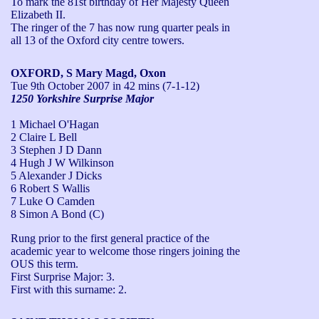
To mark the 81st birthday of Her Majesty Queen 
Elizabeth II.

The ringer of the 7 has now rung quarter peals in 
all 13 of the Oxford city centre towers.
OXFORD, S Mary Magd, Oxon
Tue 9th October 2007
in 42 mins (7-1-12)
1250 Yorkshire Surprise Major
1 Michael O'Hagan
2 Claire L Bell
3 Stephen J D Dann
4 Hugh J W Wilkinson
5 Alexander J Dicks
6 Robert S Wallis
7 Luke O Camden
8 Simon A Bond (C)
Rung prior to the first general practice of the 
academic year to welcome those ringers joining the 
OUS this term.

First Surprise Major: 3.

First with this surname: 2.