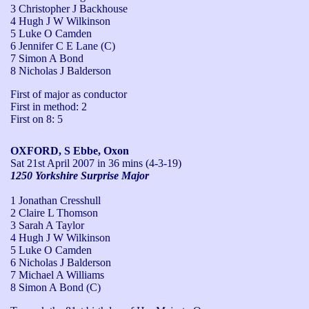
3 Christopher J Backhouse
4 Hugh J W Wilkinson
5 Luke O Camden
6 Jennifer C E Lane (C)
7 Simon A Bond
8 Nicholas J Balderson
First of major as conductor

First in method: 2

First on 8: 5
OXFORD, S Ebbe, Oxon
Sat 21st April 2007
in 36 mins (4-3-19)
1250 Yorkshire Surprise Major
1 Jonathan Cresshull
2 Claire L Thomson
3 Sarah A Taylor
4 Hugh J W Wilkinson
5 Luke O Camden
6 Nicholas J Balderson
7 Michael A Williams
8 Simon A Bond (C)