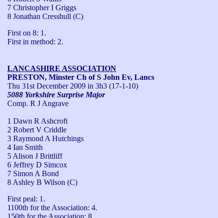
7 Christopher I Griggs
8 Jonathan Cresshull (C)
First on 8: 1.

First in method: 2.
LANCASHIRE ASSOCIATION
PRESTON, Minster Ch of S John Ev, Lancs
Thu 31st December 2009
in 3h3 (17-1-10)
5088 Yorkshire Surprise Major
Comp. R J Angrave
1 Dawn R Ashcroft
2 Robert V Criddle
3 Raymond A Hutchings
4 Ian Smith
5 Alison J Brittliff
6 Jeffrey D Simcox
7 Simon A Bond
8 Ashley B Wilson (C)
First peal: 1. 

1100th for the Association: 4. 

150th for the Association: 8 