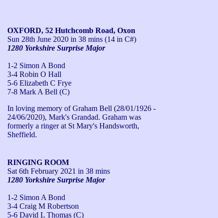
OXFORD, 52 Hutchcomb Road, Oxon
Sun 28th June 2020
in 38 mins (14 in C#)
1280 Yorkshire Surprise Major
1-2 Simon A Bond
3-4 Robin O Hall
5-6 Elizabeth C Frye
7-8 Mark A Bell (C)
In loving memory of Graham Bell (28/01/1926 - 
24/06/2020), Mark's Grandad. Graham was 
formerly a ringer at St Mary's Handsworth, 
Sheffield.
RINGING ROOM
Sat 6th February 2021
in 38 mins
1280 Yorkshire Surprise Major
1-2 Simon A Bond
3-4 Craig M Robertson
5-6 David L Thomas (C)