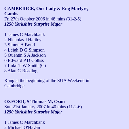
CAMBRIDGE, Our Lady & Eng Martyrs,
Cambs
Fri 27th October 2006
in 48 mins (31-2-5)
1250 Yorkshire Surprise Major
1 James C Marchbank
2 Nicholas J Hartley
3 Simon A Bond
4 Leigh D G Simpson
5 Quentin S A Jackson
6 Edward P D Colliss
7 Luke T W Smith (C)
8 Alan G Reading
Rung at the beginning of the SUA Weekend in 
Cambridge.
OXFORD, S Thomas M, Oxon
Sun 21st January 2007
in 40 mins (11-2-6)
1250 Yorkshire Surprise Major
1 James C Marchbank
2 Michael O'Hagan