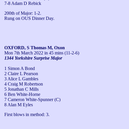
7-8 Adam D Rebick
200th of Major: 1-2.

Rung on OUS Dinner Day.
OXFORD, S Thomas M, Oxon
Mon 7th March 2022
in 45 mins (11-2-6)
1344 Yorkshire Surprise Major
1 Simon A Bond
2 Claire L Pearson
3 Alice L Gambles
4 Craig M Robertson
5 Jonathan C Mills
6 Ben White-Horne
7 Cameron White-Spunner (C)
8 Alan M Eyles
First blows in method: 3.