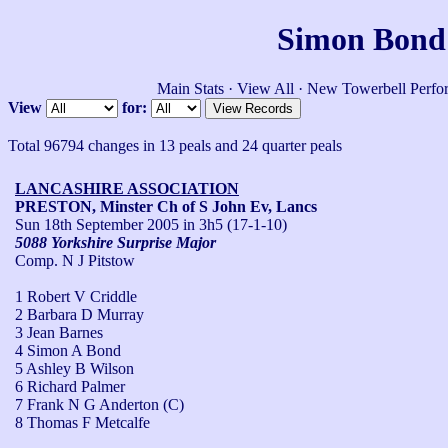
Simon Bond'
Main Stats
·
View All
·
New Towerbell Perfo
View
for:
Total 96794 changes in 13 peals and 24 quarter peals
LANCASHIRE ASSOCIATION
PRESTON, Minster Ch of S John Ev, Lancs
Sun 18th September 2005
in 3h5 (17-1-10)
5088 Yorkshire Surprise Major
Comp. N J Pitstow
1 Robert V Criddle
2 Barbara D Murray
3 Jean Barnes
4 Simon A Bond
5 Ashley B Wilson
6 Richard Palmer
7 Frank N G Anderton (C)
8 Thomas F Metcalfe