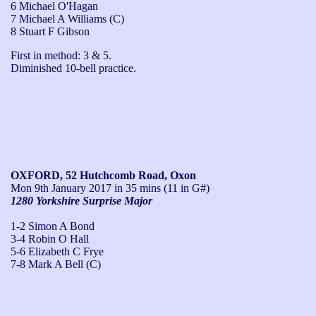
6 Michael O'Hagan
7 Michael A Williams (C)
8 Stuart F Gibson
First in method: 3 & 5.

Diminished 10-bell practice.
OXFORD, 52 Hutchcomb Road, Oxon
Mon 9th January 2017
in 35 mins (11 in G#)
1280 Yorkshire Surprise Major
1-2 Simon A Bond
3-4 Robin O Hall
5-6 Elizabeth C Frye
7-8 Mark A Bell (C)