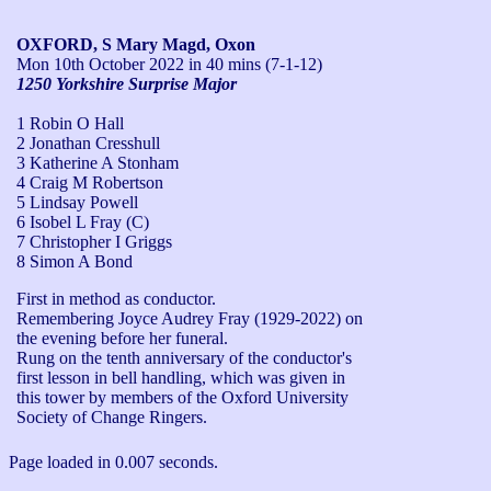
OXFORD, S Mary Magd, Oxon
Mon 10th October 2022
in 40 mins (7-1-12)
1250 Yorkshire Surprise Major
1 Robin O Hall
2 Jonathan Cresshull
3 Katherine A Stonham
4 Craig M Robertson
5 Lindsay Powell
6 Isobel L Fray (C)
7 Christopher I Griggs
8 Simon A Bond
First in method as conductor.

Remembering Joyce Audrey Fray (1929-2022) on 
the evening before her funeral.

Rung on the tenth anniversary of the conductor's 
first lesson in bell handling, which was given in 
this tower by members of the Oxford University 
Society of Change Ringers.
Page loaded in 0.007 seconds.