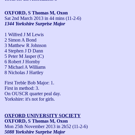
OXFORD, S Thomas M, Oxon
Sat 2nd March 2013
in 44 mins (11-2-6)
1344 Yorkshire Surprise Major
1 Wilfred J M Lewis
2 Simon A Bond
3 Matthew R Johnson
4 Stephen J D Dann
5 Peter M Jasper (C)
6 Robert J Hornby
7 Michael A Williams
8 Nicholas J Hartley
First Treble Bob Major: 1.

First in method: 3.

On OUSCR quarter peal day.

Yorkshire: it's not for girls.
OXFORD UNIVERSITY SOCIETY
OXFORD, S Thomas M, Oxon
Mon 25th November 2013
in 2h52 (11-2-6)
5088 Yorkshire Surprise Major