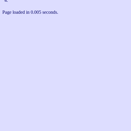
4.
Page loaded in 0.005 seconds.