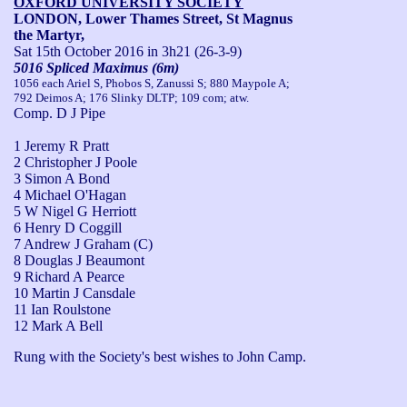
OXFORD UNIVERSITY SOCIETY
LONDON, Lower Thames Street, St Magnus
the Martyr,
Sat 15th October 2016
in 3h21 (26-3-9)
5016 Spliced Maximus (6m)
1056 each Ariel S, Phobos S, Zanussi S; 880 Maypole A;
792 Deimos A; 176 Slinky DLTP; 109 com; atw.
Comp. D J Pipe
1 Jeremy R Pratt
2 Christopher J Poole
3 Simon A Bond
4 Michael O'Hagan
5 W Nigel G Herriott
6 Henry D Coggill
7 Andrew J Graham (C)
8 Douglas J Beaumont
9 Richard A Pearce
10 Martin J Cansdale
11 Ian Roulstone
12 Mark A Bell
Rung with the Society's best wishes to John Camp.