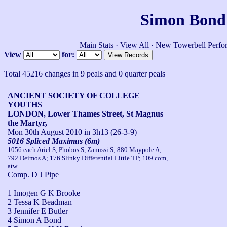
Simon Bond'
Main Stats
·
View All
·
New Towerbell Perfo
View
for:
Total 45216 changes in 9 peals and 0 quarter peals
ANCIENT SOCIETY OF COLLEGE
YOUTHS
LONDON, Lower Thames Street, St Magnus
the Martyr,
Mon 30th August 2010
in 3h13 (26-3-9)
5016 Spliced Maximus (6m)
1056 each Ariel S, Phobos S, Zanussi S; 880 Maypole A;
792 Deimos A; 176 Slinky Differential Little TP; 109 com,
atw.
Comp. D J Pipe
1 Imogen G K Brooke
2 Tessa K Beadman
3 Jennifer E Butler
4 Simon A Bond