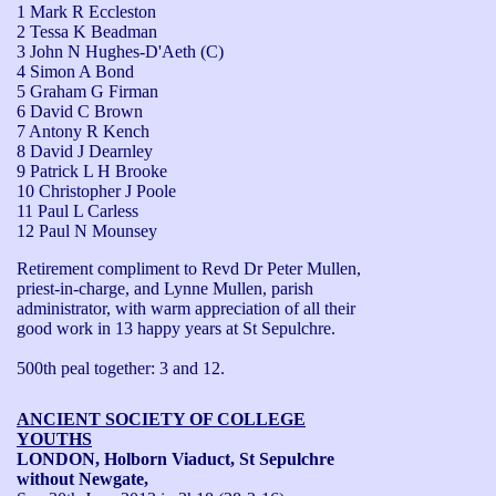
1 Mark R Eccleston
2 Tessa K Beadman
3 John N Hughes-D'Aeth (C)
4 Simon A Bond
5 Graham G Firman
6 David C Brown
7 Antony R Kench
8 David J Dearnley
9 Patrick L H Brooke
10 Christopher J Poole
11 Paul L Carless
12 Paul N Mounsey
Retirement compliment to Revd Dr Peter Mullen, 
priest-in-charge, and Lynne Mullen, parish 
administrator, with warm appreciation of all their 
good work in 13 happy years at St Sepulchre.

500th peal together: 3 and 12.
ANCIENT SOCIETY OF COLLEGE
YOUTHS
LONDON, Holborn Viaduct, St Sepulchre
without Newgate,