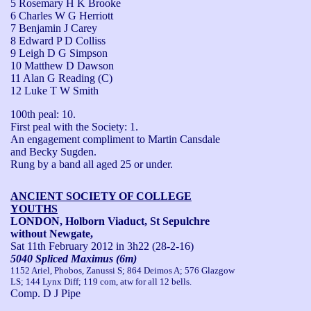
5 Rosemary H K Brooke
6 Charles W G Herriott
7 Benjamin J Carey
8 Edward P D Colliss
9 Leigh D G Simpson
10 Matthew D Dawson
11 Alan G Reading (C)
12 Luke T W Smith
100th peal: 10.

First peal with the Society: 1.

An engagement compliment to Martin Cansdale 
and Becky Sugden.

Rung by a band all aged 25 or under.
ANCIENT SOCIETY OF COLLEGE
YOUTHS
LONDON, Holborn Viaduct, St Sepulchre
without Newgate,
Sat 11th February 2012
in 3h22 (28-2-16)
5040 Spliced Maximus (6m)
1152 Ariel, Phobos, Zanussi S; 864 Deimos A; 576 Glazgow
LS; 144 Lynx Diff; 119 com, atw for all 12 bells.
Comp. D J Pipe