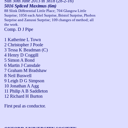
Sun 30th June 2013
in 3h18 (28-2-16)
5016 Spliced Maximus (6m)
88 Slink Differential Little Place; 704 Glasgow Little
Surprise; 1056 each Ariel Surprise, Bristol Surprise, Phobos
Surprise and Zanussi Surprise; 109 changes of method; all
the work.
Comp. D J Pipe
1 Katherine L Town
2 Christopher J Poole
3 Tessa K Beadman (C)
4 Henry D Coggill
5 Simon A Bond
6 Martin J Cansdale
7 Graham M Bradshaw
8 Neil Buswell
9 Leigh D G Simpson
10 Jonathan A Agg
11 Philip A B Saddleton
12 Richard H Burton
First peal as conductor.