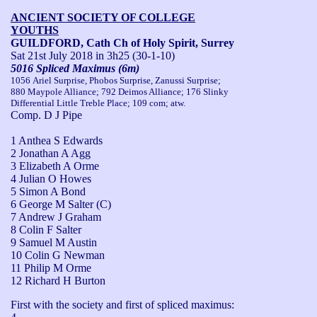
ANCIENT SOCIETY OF COLLEGE
YOUTHS
GUILDFORD, Cath Ch of Holy Spirit, Surrey
Sat 21st July 2018
in 3h25 (30-1-10)
5016 Spliced Maximus (6m)
1056 Ariel Surprise, Phobos Surprise, Zanussi Surprise;
880 Maypole Alliance; 792 Deimos Alliance; 176 Slinky
Differential Little Treble Place; 109 com; atw.
Comp. D J Pipe
1 Anthea S Edwards
2 Jonathan A Agg
3 Elizabeth A Orme
4 Julian O Howes
5 Simon A Bond
6 George M Salter (C)
7 Andrew J Graham
8 Colin F Salter
9 Samuel M Austin
10 Colin G Newman
11 Philip M Orme
12 Richard H Burton
First with the society and first of spliced maximus: 