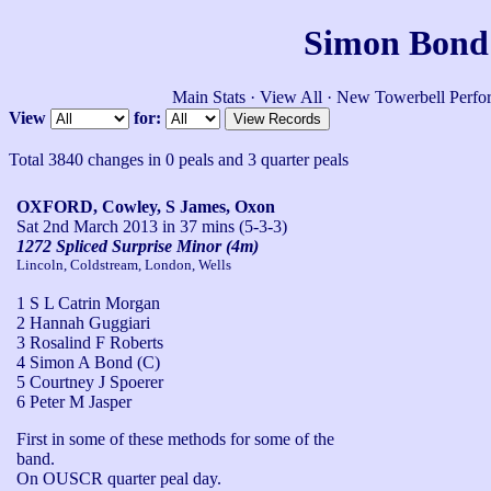
Simon Bond'
Main Stats
·
View All
·
New Towerbell Perfo
View
for:
Total 3840 changes in 0 peals and 3 quarter peals
OXFORD, Cowley, S James, Oxon
Sat 2nd March 2013
in 37 mins (5-3-3)
1272 Spliced Surprise Minor (4m)
Lincoln, Coldstream, London, Wells
1 S L Catrin Morgan
2 Hannah Guggiari
3 Rosalind F Roberts
4 Simon A Bond (C)
5 Courtney J Spoerer
6 Peter M Jasper
First in some of these methods for some of the 
band.

On OUSCR quarter peal day.