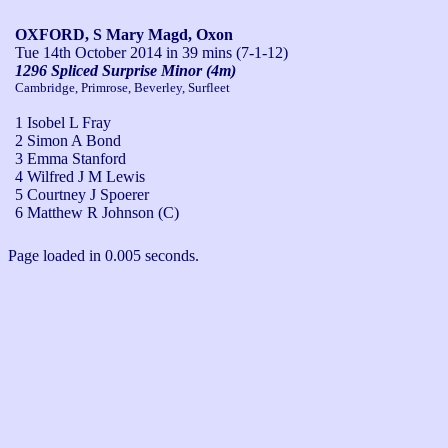
OXFORD, S Mary Magd, Oxon
Tue 14th October 2014
in 39 mins (7-1-12)
1296 Spliced Surprise Minor (4m)
Cambridge, Primrose, Beverley, Surfleet
1 Isobel L Fray
2 Simon A Bond
3 Emma Stanford
4 Wilfred J M Lewis
5 Courtney J Spoerer
6 Matthew R Johnson (C)
Page loaded in 0.005 seconds.