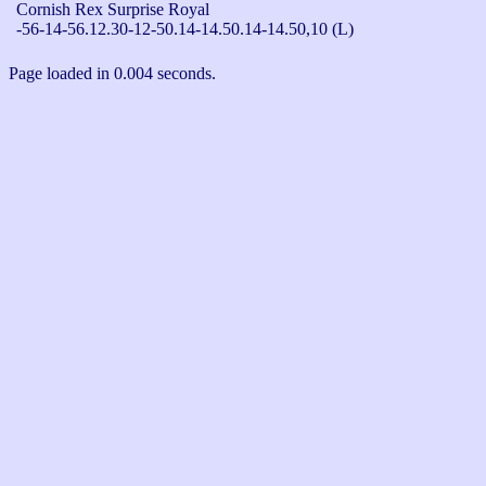
Cornish Rex Surprise Royal

-56-14-56.12.30-12-50.14-14.50.14-14.50,10 (L)
Page loaded in 0.004 seconds.