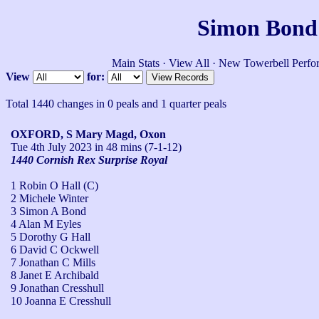
Simon Bond'
Main Stats
·
View All
·
New Towerbell Perfo
View
for:
Total 1440 changes in 0 peals and 1 quarter peals
OXFORD, S Mary Magd, Oxon
Tue 4th July 2023
in 48 mins (7-1-12)
1440 Cornish Rex Surprise Royal
1 Robin O Hall (C)
2 Michele Winter
3 Simon A Bond
4 Alan M Eyles
5 Dorothy G Hall
6 David C Ockwell
7 Jonathan C Mills
8 Janet E Archibald
9 Jonathan Cresshull
10 Joanna E Cresshull