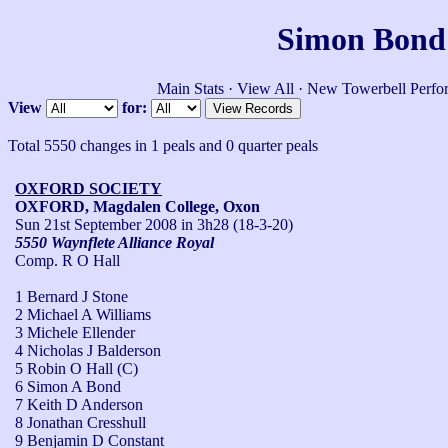
Simon Bond'
Main Stats
·
View All
·
New Towerbell Perfo
View
for:
Total 5550 changes in 1 peals and 0 quarter peals
OXFORD SOCIETY
OXFORD, Magdalen College, Oxon
Sun 21st September 2008
in 3h28 (18-3-20)
5550 Waynflete Alliance Royal
Comp. R O Hall
1 Bernard J Stone
2 Michael A Williams
3 Michele Ellender
4 Nicholas J Balderson
5 Robin O Hall (C)
6 Simon A Bond
7 Keith D Anderson
8 Jonathan Cresshull
9 Benjamin D Constant