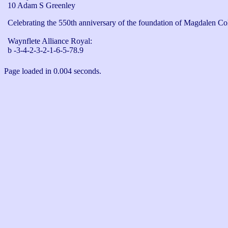
10 Adam S Greenley
Celebrating the 550th anniversary of the foundation of Magdalen Col
Waynflete Alliance Royal: 

b -3-4-2-3-2-1-6-5-78.9
Page loaded in 0.004 seconds.