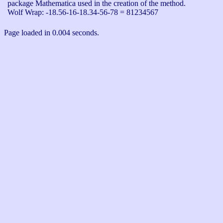
package Mathematica used in the creation of the method.

Wolf Wrap: -18.56-16-18.34-56-78 = 81234567
Page loaded in 0.004 seconds.