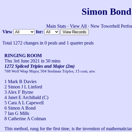
Simon Bond'
Main Stats
·
View All
·
New Towerbell Perfo
View
for:
Total 1272 changes in 0 peals and 1 quarter peals
RINGING ROOM
Thu 3rd June 2021
in 50 mins
1272 Spliced Triples and Major (2m)
768 Wolf Wrap Major, 504 Stedman Triples; 15 com; atw.
1 Mark B Davies
2 Simon J L Linford
3 Alex F Byrne
4 Janet E Archibald (C)
5 Cara A L Capewell
6 Simon A Bond
7 Ian G Mills
8 Catherine A Colman
This method, rung for the first time, is the invention of mathematic