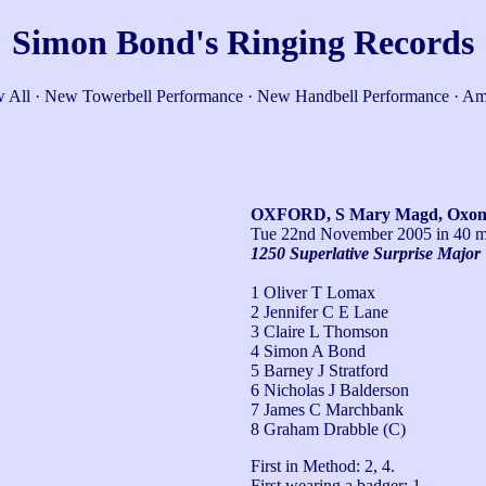
Simon Bond's Ringing Records
 All
·
New Towerbell Performance
·
New Handbell Performance
·
Am
OXFORD, S Mary Magd, Oxo
Tue 22nd November 2005
in 40 m
1250 Superlative Surprise Major
1 Oliver T Lomax
2 Jennifer C E Lane
3 Claire L Thomson
4 Simon A Bond
5 Barney J Stratford
6 Nicholas J Balderson
7 James C Marchbank
8 Graham Drabble (C)
First in Method: 2, 4.

First wearing a badger: 1.