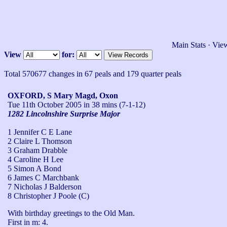
Main Stats
·
View
View
for:
Total 570677 changes in 67 peals and 179 quarter peals
OXFORD, S Mary Magd, Oxon
Tue 11th October 2005
in 38 mins (7-1-12)
1282 Lincolnshire Surprise Major
1 Jennifer C E Lane
2 Claire L Thomson
3 Graham Drabble
4 Caroline H Lee
5 Simon A Bond
6 James C Marchbank
7 Nicholas J Balderson
8 Christopher J Poole (C)
With birthday greetings to the Old Man.

First in m: 4.
