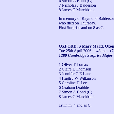
6 Simon A Bond (C)
7 Nicholas J Balderson
8 James C Marchbank
In memory of Raymond Balderson, g
who died on Thursday.

First Surprise and on 8 as C.
OXFORD, S Mary Magd, Oxo
Tue 25th April 2006
in 43 mins (7
1280 Cambridge Surprise Major
1 Oliver T Lomax
2 Claire L Thomson
3 Jennifer C E Lane
4 Hugh J W Wilkinson
5 Caroline H Lee
6 Graham Drabble
7 Simon A Bond (C)
8 James C Marchbank
1st in m: 4 and as C.