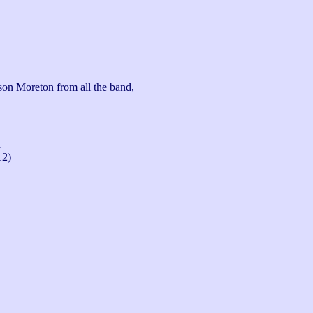
son Moreton from all the band, 
n
12)