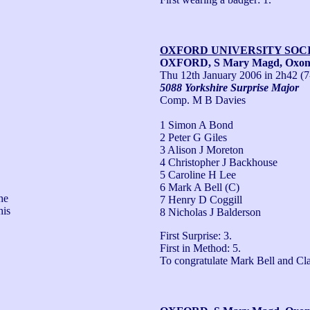
OXFORD UNIVERSITY SOC
OXFORD, S Mary Magd, Oxo
Thu 12th January 2006
in 2h42 (7
5088 Yorkshire Surprise Major
Comp. M B Davies
1 Simon A Bond
2 Peter G Giles
3 Alison J Moreton
4 Christopher J Backhouse
5 Caroline H Lee
6 Mark A Bell (C)
e 
7 Henry D Coggill
is 
8 Nicholas J Balderson
First Surprise: 3.

First in Method: 5.

To congratulate Mark Bell and Cl