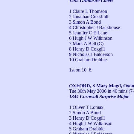
1295 Grandsire Caters
1 Claire L Thomson
2 Jonathan Cresshull
3 Simon A Bond
4 Christopher J Backhouse
5 Jennifer C E Lane
6 Hugh J W Wilkinson
7 Mark A Bell (C)
8 Henry D Coggill
9 Nicholas J Balderson
10 Graham Drabble
1st on 10: 6.
OXFORD, S Mary Magd, Oxo
Tue 30th May 2006
in 40 mins (7
1344 Cornwall Surprise Major
1 Oliver T Lomax
2 Simon A Bond
3 Henry D Coggill
4 Hugh J W Wilkinson
5 Graham Drabble