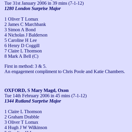
Tue 31st January 2006
in 39 mins (7-1-12)
1280 London Surprise Major
1 Oliver T Lomax
2 James C Marchbank
3 Simon A Bond
4 Nicholas J Balderson
5 Caroline H Lee
6 Henry D Coggill
7 Claire L Thomson
8 Mark A Bell (C)
First in method: 3 & 5.

An engagement compliment to Chris Poole and Katie Chambers.
OXFORD, S Mary Magd, Oxon
Tue 14th February 2006
in 45 mins (7-1-12)
1344 Rutland Surprise Major
1 Claire L Thomson
2 Graham Drabble
3 Oliver T Lomax
4 Hugh J W Wilkinson