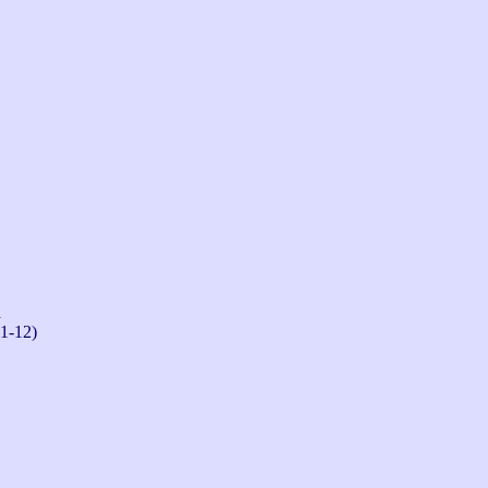
n
-1-12)