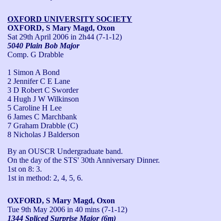
OXFORD UNIVERSITY SOCIETY
OXFORD, S Mary Magd, Oxon
Sat 29th April 2006
in 2h44 (7-1-12)
5040 Plain Bob Major
Comp. G Drabble
1 Simon A Bond
2 Jennifer C E Lane
3 D Robert C Sworder
4 Hugh J W Wilkinson
5 Caroline H Lee
6 James C Marchbank
7 Graham Drabble (C)
8 Nicholas J Balderson
By an OUSCR Undergraduate band.

On the day of the STS' 30th Anniversary Dinner.

1st on 8: 3.

1st in method: 2, 4, 5, 6.
OXFORD, S Mary Magd, Oxon
Tue 9th May 2006
in 40 mins (7-1-12)
1344 Spliced Surprise Major (6m)