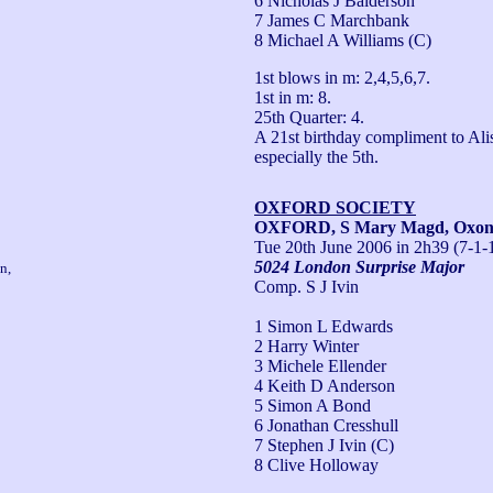
6 Nicholas J Balderson
7 James C Marchbank
8 Michael A Williams (C)
1st blows in m: 2,4,5,6,7.

1st in m: 8.

25th Quarter: 4.

A 21st birthday compliment to Ali
especially the 5th.
OXFORD SOCIETY
OXFORD, S Mary Magd, Oxo
Tue 20th June 2006
in 2h39 (7-1-
5024 London Surprise Major
n,
Comp. S J Ivin
1 Simon L Edwards
2 Harry Winter
3 Michele Ellender
4 Keith D Anderson
5 Simon A Bond
6 Jonathan Cresshull
7 Stephen J Ivin (C)
8 Clive Holloway