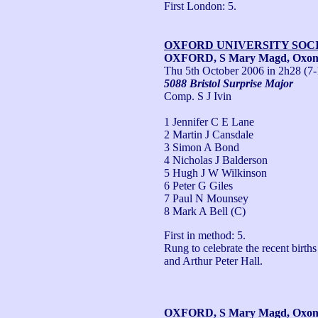
First London: 5.
OXFORD UNIVERSITY SOC
OXFORD, S Mary Magd, Oxo
Thu 5th October 2006
in 2h28 (7-
5088 Bristol Surprise Major
Comp. S J Ivin
1 Jennifer C E Lane
2 Martin J Cansdale
3 Simon A Bond
4 Nicholas J Balderson
5 Hugh J W Wilkinson
6 Peter G Giles
7 Paul N Mounsey
8 Mark A Bell (C)
First in method: 5.

Rung to celebrate the recent birth
and Arthur Peter Hall.
OXFORD, S Mary Magd, Oxo