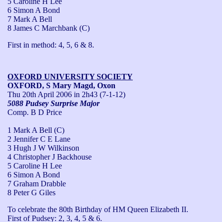
5 Caroline H Lee
6 Simon A Bond
7 Mark A Bell
8 James C Marchbank (C)
First in method: 4, 5, 6 & 8.
OXFORD UNIVERSITY SOCIETY
OXFORD, S Mary Magd, Oxon
Thu 20th April 2006
in 2h43 (7-1-12)
5088 Pudsey Surprise Major
Comp. B D Price
1 Mark A Bell (C)
2 Jennifer C E Lane
3 Hugh J W Wilkinson
4 Christopher J Backhouse
5 Caroline H Lee
6 Simon A Bond
7 Graham Drabble
8 Peter G Giles
To celebrate the 80th Birthday of HM Queen Elizabeth II.

First of Pudsey: 2, 3, 4, 5 & 6.