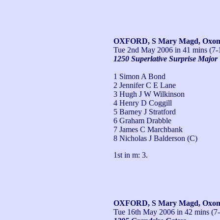
OXFORD, S Mary Magd, Oxo
Tue 2nd May 2006
in 41 mins (7-
1250 Superlative Surprise Major
1 Simon A Bond
2 Jennifer C E Lane
3 Hugh J W Wilkinson
4 Henry D Coggill
5 Barney J Stratford
6 Graham Drabble
7 James C Marchbank
8 Nicholas J Balderson (C)
1st in m: 3.
OXFORD, S Mary Magd, Oxo
Tue 16th May 2006
in 42 mins (7