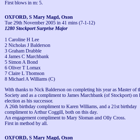
First blows in m: 5.
OXFORD, S Mary Magd, Oxon
Tue 29th November 2005
in 41 mins (7-1-12)
1280 Stockport Surprise Major
1 Caroline H Lee
2 Nicholas J Balderson
3 Graham Drabble
4 James C Marchbank
5 Simon A Bond
6 Oliver T Lomax
7 Claire L Thomson
8 Michael A Williams (C)
With thanks to Nick Balderson on completing his year as Master of th
Society and as a compliment to James Marchbank (of Stockport) on h
election as his successor. 

A 26th birthday compliment to Karen Williams, and a 21st birthday 
compliment to Arthur Coggill, both on this day.

An engagement compliment to Mary Sloman and Olly Cross.

First in method by all.
OXFORD, S Mary Magd, Oxon