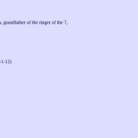
randfather of the ringer of the 7, 
n
-1-12)