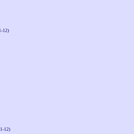
n
1-12)
n
-1-12)