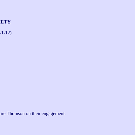
IETY
n
-1-12)
aire Thomson on their engagement.