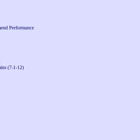
end Performance
n
ins (7-1-12)