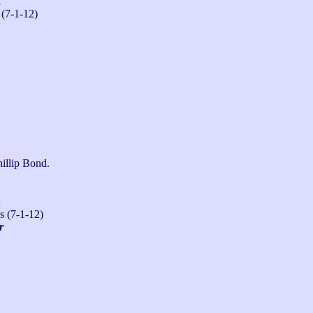
n
 (7-1-12)
illip Bond.
n
s (7-1-12)
r