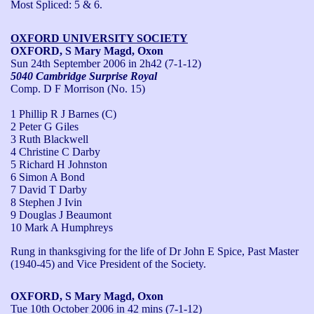
Most Spliced: 5 & 6.
OXFORD UNIVERSITY SOCIETY
OXFORD, S Mary Magd, Oxon
Sun 24th September 2006
in 2h42 (7-1-12)
5040 Cambridge Surprise Royal
Comp. D F Morrison (No. 15)
1 Phillip R J Barnes (C)
2 Peter G Giles
3 Ruth Blackwell
4 Christine C Darby
5 Richard H Johnston
6 Simon A Bond
7 David T Darby
8 Stephen J Ivin
9 Douglas J Beaumont
10 Mark A Humphreys
Rung in thanksgiving for the life of Dr John E Spice, Past Master 
(1940-45) and Vice President of the Society.
OXFORD, S Mary Magd, Oxon
Tue 10th October 2006
in 42 mins (7-1-12)