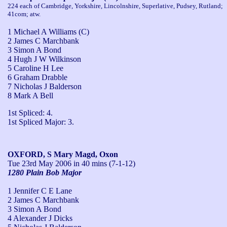
224 each of Cambridge, Yorkshire, Lincolnshire, Superlative, Pudsey, Rutland;
41com; atw.
1 Michael A Williams (C)
2 James C Marchbank
3 Simon A Bond
4 Hugh J W Wilkinson
5 Caroline H Lee
6 Graham Drabble
7 Nicholas J Balderson
8 Mark A Bell
1st Spliced: 4.

1st Spliced Major: 3.
OXFORD, S Mary Magd, Oxon
Tue 23rd May 2006
in 40 mins (7-1-12)
1280 Plain Bob Major
1 Jennifer C E Lane
2 James C Marchbank
3 Simon A Bond
4 Alexander J Dicks