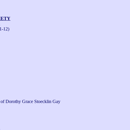
IETY
n
1-12)
s of Dorothy Grace Stoecklin Gay 
n