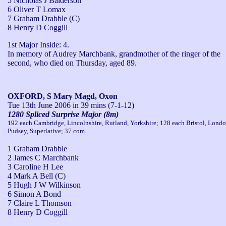
5 Nicholas J Balderson
6 Oliver T Lomax
7 Graham Drabble (C)
8 Henry D Coggill
1st Major Inside: 4.

In memory of Audrey Marchbank, grandmother of the ringer of the 
second, who died on Thursday, aged 89.
OXFORD, S Mary Magd, Oxon
Tue 13th June 2006
in 39 mins (7-1-12)
1280 Spliced Surprise Major (8m)
192 each Cambridge, Lincolnshire, Rutland, Yorkshire; 128 each Bristol, Londo
Pudsey, Superlative; 37 com.
1 Graham Drabble
2 James C Marchbank
3 Caroline H Lee
4 Mark A Bell (C)
5 Hugh J W Wilkinson
6 Simon A Bond
7 Claire L Thomson
8 Henry D Coggill