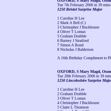
OXFORD, S Mary Magd, Oxo
Tue 7th February 2006
in 39 mins
1250 Bristol Surprise Major
1 Caroline H Lee
2 Mark A Bell (C)
3 Christopher J Backhouse
4 Oliver T Lomax
5 Graham Drabble
6 Barney J Stratford
7 Simon A Bond
8 Nicholas J Balderson
A 16th Birthday Compliment to Ph
OXFORD, S Mary Magd, Oxo
Tue 28th February 2006
in 39 min
1250 Lincolnshire Surprise Majo
1 Caroline H Lee
2 Graham Drabble
3 Oliver T Lomax
4 Christopher J Backhouse
5 Claire L Thomson