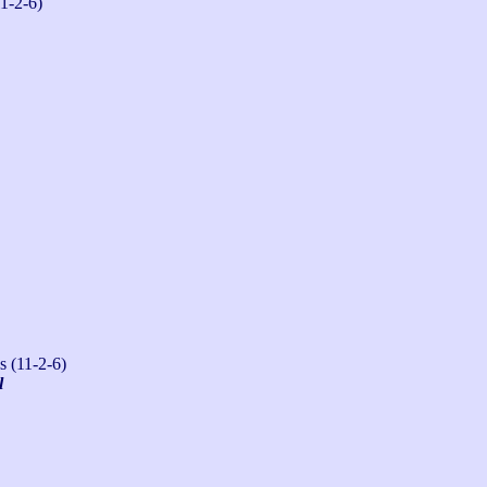
1-2-6)
s (11-2-6)
l