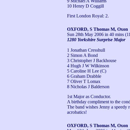
9 Michael A Williams
10 Henry D Coggill
First London Royal: 2.
OXFORD, S Thomas M, Oxon
Sun 28th May 2006
in 40 mins (1
1280 Yorkshire Surprise Major
1 Jonathan Cresshull
2 Simon A Bond
3 Christopher J Backhouse
4 Hugh J W Wilkinson
5 Caroline H Lee (C)
6 Graham Drabble
7 Oliver T Lomax
8 Nicholas J Balderson
1st Major as Conductor.

A birthday compliment to the condu
The band wishes Jenny a speedy rec
acrobatics!
OXFORD, S Thomas M, Oxon