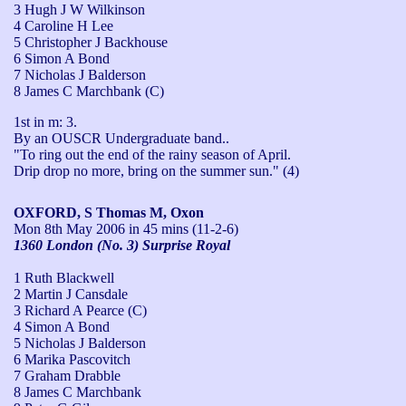
3 Hugh J W Wilkinson
4 Caroline H Lee
5 Christopher J Backhouse
6 Simon A Bond
7 Nicholas J Balderson
8 James C Marchbank (C)
1st in m: 3.

By an OUSCR Undergraduate band..

"To ring out the end of the rainy season of April. 

Drip drop no more, bring on the summer sun." (4)
OXFORD, S Thomas M, Oxon
Mon 8th May 2006
in 45 mins (11-2-6)
1360 London (No. 3) Surprise Royal
1 Ruth Blackwell
2 Martin J Cansdale
3 Richard A Pearce (C)
4 Simon A Bond
5 Nicholas J Balderson
6 Marika Pascovitch
7 Graham Drabble
8 James C Marchbank