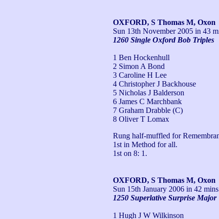
OXFORD, S Thomas M, Oxon
Sun 13th November 2005
in 43 mi
1260 Single Oxford Bob Triples
1 Ben Hockenhull
2 Simon A Bond
3 Caroline H Lee
4 Christopher J Backhouse
5 Nicholas J Balderson
6 James C Marchbank
7 Graham Drabble (C)
8 Oliver T Lomax
Rung half-muffled for Remembran
1st in Method for all.

1st on 8: 1.
OXFORD, S Thomas M, Oxon
Sun 15th January 2006
in 42 mins
1250 Superlative Surprise Major
1 Hugh J W Wilkinson