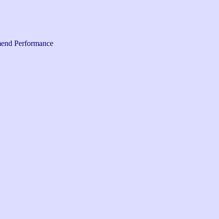
end Performance