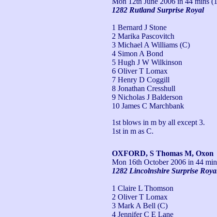
Mon 12th June 2006
in 44 mins (1
1282 Rutland Surprise Royal
1 Bernard J Stone
2 Marika Pascovitch
3 Michael A Williams (C)
4 Simon A Bond
5 Hugh J W Wilkinson
6 Oliver T Lomax
7 Henry D Coggill
8 Jonathan Cresshull
9 Nicholas J Balderson
10 James C Marchbank
1st blows in m by all except 3.

1st in m as C.
OXFORD, S Thomas M, Oxon
Mon 16th October 2006
in 44 min
1282 Lincolnshire Surprise Roya
1 Claire L Thomson
2 Oliver T Lomax
3 Mark A Bell (C)
4 Jennifer C E Lane