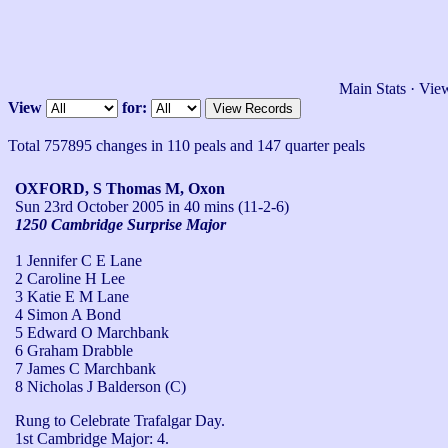
Main Stats
·
View
View
for:
Total 757895 changes in 110 peals and 147 quarter peals
OXFORD, S Thomas M, Oxon
Sun 23rd October 2005
in 40 mins (11-2-6)
1250 Cambridge Surprise Major
1 Jennifer C E Lane
2 Caroline H Lee
3 Katie E M Lane
4 Simon A Bond
5 Edward O Marchbank
6 Graham Drabble
7 James C Marchbank
8 Nicholas J Balderson (C)
Rung to Celebrate Trafalgar Day.

1st Cambridge Major: 4.