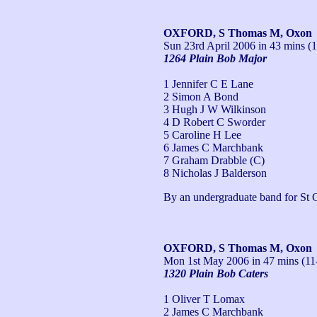
OXFORD, S Thomas M, Oxon
Sun 23rd April 2006
in 43 mins (1
1264 Plain Bob Major
1 Jennifer C E Lane
2 Simon A Bond
3 Hugh J W Wilkinson
4 D Robert C Sworder
5 Caroline H Lee
6 James C Marchbank
7 Graham Drabble (C)
8 Nicholas J Balderson
By an undergraduate band for St 
OXFORD, S Thomas M, Oxon
Mon 1st May 2006
in 47 mins (11
1320 Plain Bob Caters
1 Oliver T Lomax
2 James C Marchbank