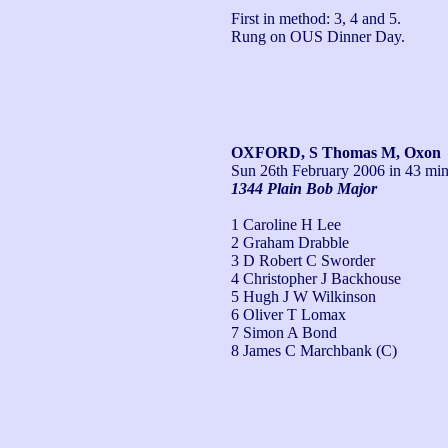
First in method: 3, 4 and 5.

Rung on OUS Dinner Day.
OXFORD, S Thomas M, Oxon
Sun 26th February 2006
in 43 min
1344 Plain Bob Major
1 Caroline H Lee
2 Graham Drabble
3 D Robert C Sworder
4 Christopher J Backhouse
5 Hugh J W Wilkinson
6 Oliver T Lomax
7 Simon A Bond
8 James C Marchbank (C)