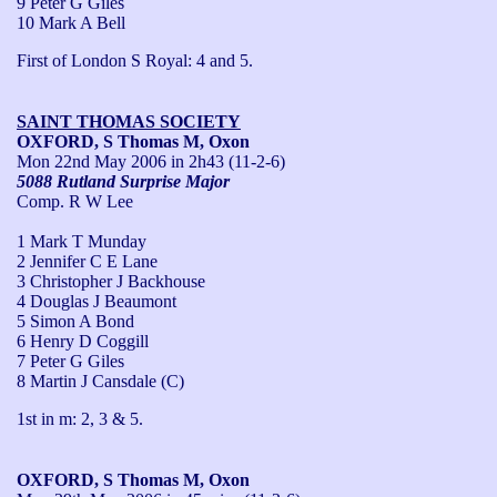
9 Peter G Giles
10 Mark A Bell
First of London S Royal: 4 and 5.
SAINT THOMAS SOCIETY
OXFORD, S Thomas M, Oxon
Mon 22nd May 2006
in 2h43 (11-2-6)
5088 Rutland Surprise Major
Comp. R W Lee
1 Mark T Munday
2 Jennifer C E Lane
3 Christopher J Backhouse
4 Douglas J Beaumont
5 Simon A Bond
6 Henry D Coggill
7 Peter G Giles
8 Martin J Cansdale (C)
1st in m: 2, 3 & 5.
OXFORD, S Thomas M, Oxon