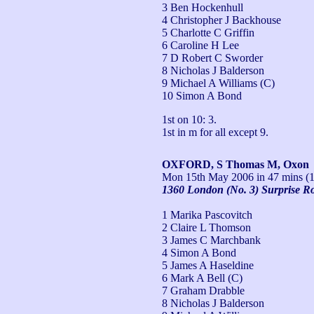
3 Ben Hockenhull
4 Christopher J Backhouse
5 Charlotte C Griffin
6 Caroline H Lee
7 D Robert C Sworder
8 Nicholas J Balderson
9 Michael A Williams (C)
10 Simon A Bond
1st on 10: 3.

1st in m for all except 9.
OXFORD, S Thomas M, Oxon
Mon 15th May 2006
in 47 mins (1
1360 London (No. 3) Surprise R
1 Marika Pascovitch
2 Claire L Thomson
3 James C Marchbank
4 Simon A Bond
5 James A Haseldine
6 Mark A Bell (C)
7 Graham Drabble
8 Nicholas J Balderson