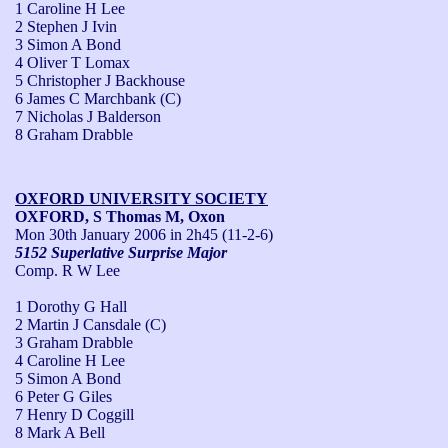
1 Caroline H Lee
2 Stephen J Ivin
3 Simon A Bond
4 Oliver T Lomax
5 Christopher J Backhouse
6 James C Marchbank (C)
7 Nicholas J Balderson
8 Graham Drabble
OXFORD UNIVERSITY SOCIETY
OXFORD, S Thomas M, Oxon
Mon 30th January 2006
in 2h45 (11-2-6)
5152 Superlative Surprise Major
Comp. R W Lee
1 Dorothy G Hall
2 Martin J Cansdale (C)
3 Graham Drabble
4 Caroline H Lee
5 Simon A Bond
6 Peter G Giles
7 Henry D Coggill
8 Mark A Bell