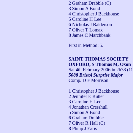
2 Graham Drabble (C)
3 Simon A Bond
4 Christopher J Backhouse
5 Caroline H Lee
6 Nicholas J Balderson
7 Oliver T Lomax
8 James C Marchbank
First in Method: 5.
SAINT THOMAS SOCIETY
OXFORD, S Thomas M, Oxon
Sat 4th February 2006
in 2h38 (11
5088 Bristol Surprise Major
Comp. D F Morrison
1 Christopher J Backhouse
2 Jennifer E Butler
3 Caroline H Lee
4 Jonathan Cresshull
5 Simon A Bond
6 Graham Drabble
7 Oliver R Hall (C)
8 Philip J Earis