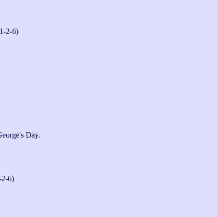
1-2-6)
George's Day.
-2-6)