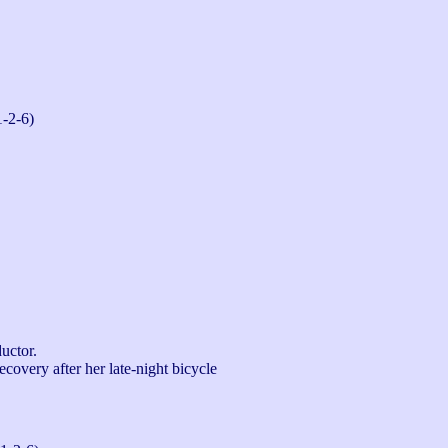
1-2-6)
ctor.

overy after her late-night bicycle 