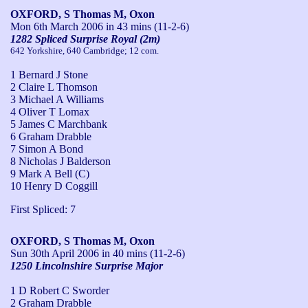
OXFORD, S Thomas M, Oxon
Mon 6th March 2006
in 43 mins (11-2-6)
1282 Spliced Surprise Royal (2m)
642 Yorkshire, 640 Cambridge; 12 com.
1 Bernard J Stone
2 Claire L Thomson
3 Michael A Williams
4 Oliver T Lomax
5 James C Marchbank
6 Graham Drabble
7 Simon A Bond
8 Nicholas J Balderson
9 Mark A Bell (C)
10 Henry D Coggill
First Spliced: 7
OXFORD, S Thomas M, Oxon
Sun 30th April 2006
in 40 mins (11-2-6)
1250 Lincolnshire Surprise Major
1 D Robert C Sworder
2 Graham Drabble