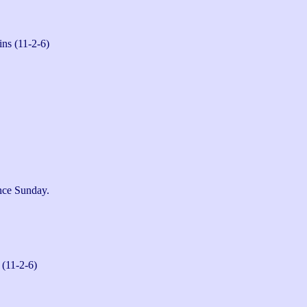
ns (11-2-6)
ce Sunday.

 (11-2-6)