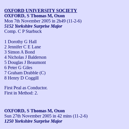
OXFORD UNIVERSITY SOCIETY
OXFORD, S Thomas M, Oxon
Mon 7th November 2005
in 2h49 (11-2-6)
5152 Yorkshire Surprise Major
Comp. C P Starbuck
1 Dorothy G Hall
2 Jennifer C E Lane
3 Simon A Bond
4 Nicholas J Balderson
5 Douglas J Beaumont
6 Peter G Giles
7 Graham Drabble (C)
8 Henry D Coggill
First Peal as Conductor.

First in Method: 2.
OXFORD, S Thomas M, Oxon
Sun 27th November 2005
in 42 mins (11-2-6)
1250 Yorkshire Surprise Major