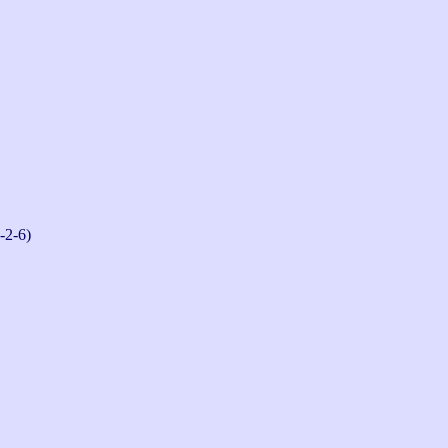
-2-6)