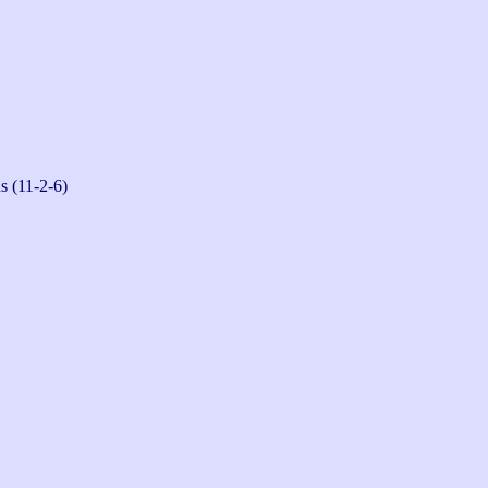
s (11-2-6)