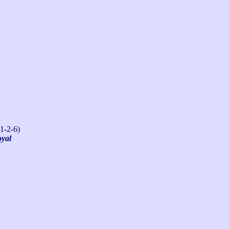
1-2-6)
oyal