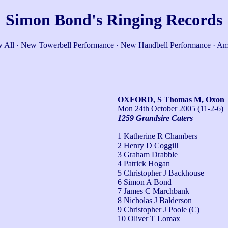
Simon Bond's Ringing Records
 All
·
New Towerbell Performance
·
New Handbell Performance
·
Am
OXFORD, S Thomas M, Oxon
Mon 24th October 2005
(11-2-6)
1259 Grandsire Caters
1 Katherine R Chambers
2 Henry D Coggill
3 Graham Drabble
4 Patrick Hogan
5 Christopher J Backhouse
6 Simon A Bond
7 James C Marchbank
8 Nicholas J Balderson
9 Christopher J Poole (C)
10 Oliver T Lomax