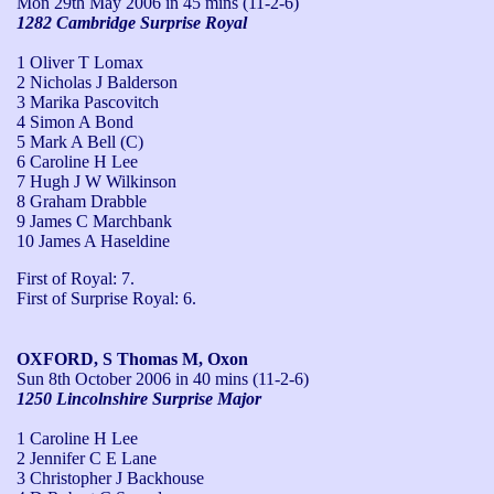
Mon 29th May 2006
in 45 mins (11-2-6)
1282 Cambridge Surprise Royal
1 Oliver T Lomax
2 Nicholas J Balderson
3 Marika Pascovitch
4 Simon A Bond
5 Mark A Bell (C)
6 Caroline H Lee
7 Hugh J W Wilkinson
8 Graham Drabble
9 James C Marchbank
10 James A Haseldine
First of Royal: 7.

First of Surprise Royal: 6.
OXFORD, S Thomas M, Oxon
Sun 8th October 2006
in 40 mins (11-2-6)
1250 Lincolnshire Surprise Major
1 Caroline H Lee
2 Jennifer C E Lane
3 Christopher J Backhouse