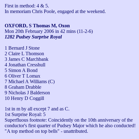
First in method: 4 & 5.

In memoriam Chris Poole, engaged at the weekend.
OXFORD, S Thomas M, Oxon
Mon 20th February 2006
in 42 mins (11-2-6)
1282 Pudsey Surprise Royal
1 Bernard J Stone
2 Claire L Thomson
3 James C Marchbank
4 Jonathan Cresshull
5 Simon A Bond
6 Oliver T Lomax
7 Michael A Williams (C)
8 Graham Drabble
9 Nicholas J Balderson
10 Henry D Coggill
1st in m by all except 7 and as C.

1st Surprise Royal: 5

Superfluous footnote: Coincidently on the 10th anniversary of the 
conductor's first quarter of Pudsey Major which he also conducted!

"A top method on top bells" - unattributed.